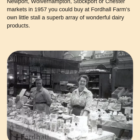
Newport, Wolverhampton, Stockport or Chester
markets in 1957 you could buy at Fordhall Farm’s
own little stall a superb array of wonderful dairy
products.