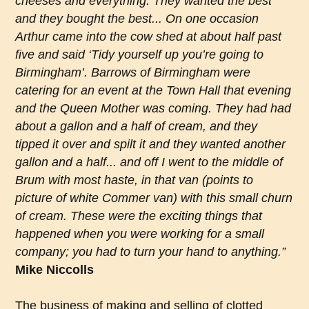
cheeses and everything. They wanted the best
and they bought the best... On one occasion
Arthur came into the cow shed at about half past
five and said ‘Tidy yourself up you’re going to
Birmingham’. Barrows of Birmingham were
catering for an event at the Town Hall that evening
and the Queen Mother was coming. They had had
about a gallon and a half of cream, and they
tipped it over and spilt it and they wanted another
gallon and a half... and off I went to the middle of
Brum with most haste, in that van (points to
picture of white Commer van) with this small churn
of cream. These were the exciting things that
happened when you were working for a small
company; you had to turn your hand to anything.”
Mike Niccolls
The business of making and selling of clotted