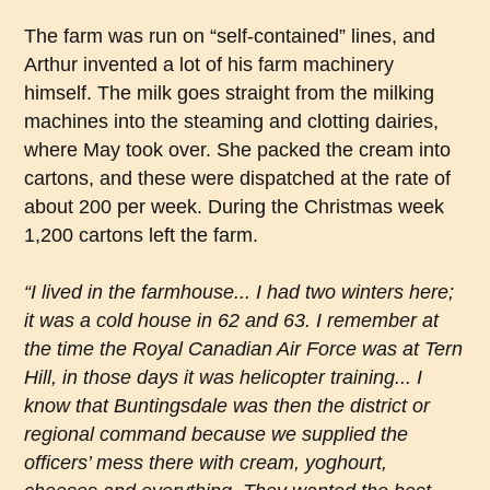
The farm was run on “self-contained” lines, and
Arthur invented a lot of his farm machinery
himself. The milk goes straight from the milking
machines into the steaming and clotting dairies,
where May took over. She packed the cream into
cartons, and these were dispatched at the rate of
about 200 per week. During the Christmas week
1,200 cartons left the farm.
“I lived in the farmhouse... I had two winters here;
it was a cold house in 62 and 63. I remember at
the time the Royal Canadian Air Force was at Tern
Hill, in those days it was helicopter training... I
know that Buntingsdale was then the district or
regional command because we supplied the
officers’ mess there with cream, yoghourt,