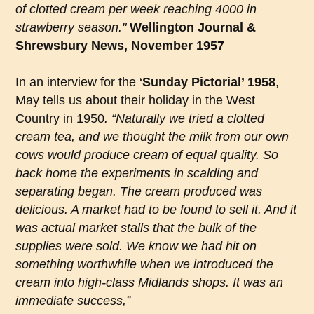
of clotted cream per week reaching 4000 in
strawberry season."
Wellington Journal &
Shrewsbury News, November 1957
In an interview for the ‘
Sunday Pictorial’ 1958
,
May tells us about their holiday in the West
Country in 1950
. “Naturally we tried a clotted
cream tea, and we thought the milk from our own
cows would produce cream of equal quality. So
back home the experiments in scalding and
separating began. The cream produced was
delicious. A market had to be found to sell it. And it
was actual market stalls that the bulk of the
supplies were sold. We know we had hit on
something worthwhile when we introduced the
cream into high-class Midlands shops. It was an
immediate success,”