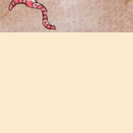
Join our email newsletter
Keep updated with all the latest news and
events on the farm.