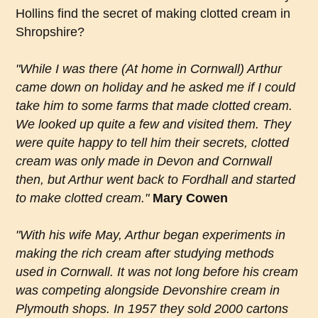
Hollins find the secret of making clotted cream in
Shropshire?
"While I was there (At home in Cornwall) Arthur
came down on holiday and he asked me if I could
take him to some farms that made clotted cream.
We looked up quite a few and visited them. They
were quite happy to tell him their secrets, clotted
cream was only made in Devon and Cornwall
then, but Arthur went back to Fordhall and started
to make clotted cream."
Mary Cowen
"With his wife May, Arthur began experiments in
making the rich cream after studying methods
used in Cornwall. It was not long before his cream
was competing alongside Devonshire cream in
Plymouth shops. In 1957 they sold 2000 cartons