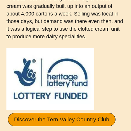
cream was gradually built up into an output of
about 4,000 cartons a week. Selling was local in
those days, but demand was there even then, and
it was a logical step to use the clotted cream unit
to produce more dairy specialities.
Discover the Tern Valley Country Club