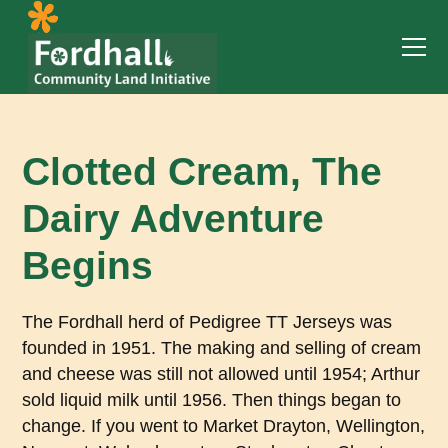
Clotted Cream, The
Dairy Adventure
Begins
The Fordhall herd of Pedigree TT Jerseys was
founded in 1951. The making and selling of cream
and cheese was still not allowed until 1954; Arthur
sold liquid milk until 1956. Then things began to
change. If you went to Market Drayton, Wellington,