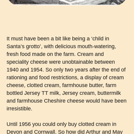
It must have been a bit like being a ‘child in
Santa’s grotto’, with delicious mouth-watering,
fresh food made on the farm. Cream and
speciality cheese were unobtainable between
1940 and 1954. So only two years after the end of
rationing and food restrictions, a display of cream
cheese, clotted cream, farmhouse butter, farm
bottled Jersey TT milk, Jersey cream, buttermilk
and farmhouse Cheshire cheese would have been
irresistible.
Until 1956 you could only buy clotted cream in
Devon and Cornwall. So how did Arthur and May