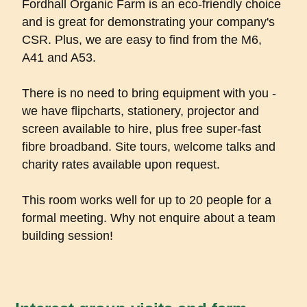
Fordhall Organic Farm is an eco-friendly choice
and is great for demonstrating your company's
CSR. Plus, we are easy to find from the M6,
A41 and A53.
There is no need to bring equipment with you -
we have flipcharts, stationery, projector and
screen available to hire, plus free super-fast
fibre broadband. Site tours, welcome talks and
charity rates available upon request.
This room works well for up to 20 people for a
formal meeting. Why not enquire about a team
building session!