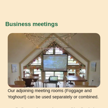
Business meetings
Our adjoining meeting rooms (Foggage and
Yoghourt) can be used separately or combined.