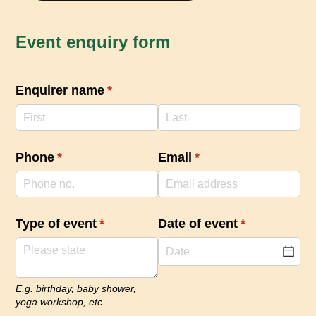
Event enquiry form
Enquirer name
(required)
*
Phone
(required)
*
Email
(required)
*
Type of event
(required)
*
Date of event
(required)
*
E.g. birthday, baby shower,
yoga workshop, etc.