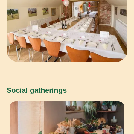
Social gatherings