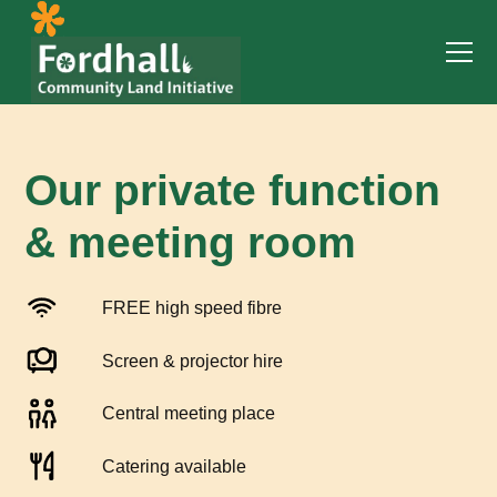
Our private function
& meeting room
FREE high speed fibre
Screen & projector hire
Central meeting place
Catering available