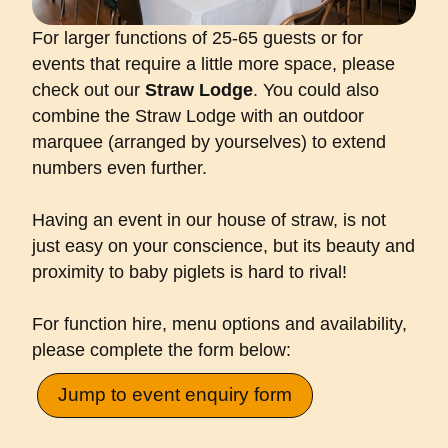
For larger functions of 25-65 guests or for
events that require a little more space, please
check out our
Straw Lodge
. You could also
combine the Straw Lodge with an outdoor
marquee (arranged by yourselves) to extend
numbers even further.
Having an event in our house of straw, is not
just easy on your conscience, but its beauty and
proximity to baby piglets is hard to rival!
For function hire, menu options and availability,
please complete the form below:
Jump to event enquiry form