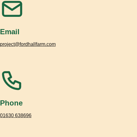
Email
project@fordhallfarm.com
Phone
01630 638696