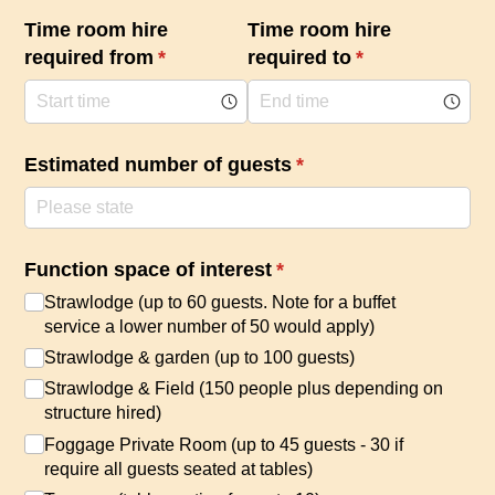
Time room hire
Time room hire
required from
(required)
*
required to
(required)
*
Estimated number of guests
(required)
*
Function space of interest
(required)
*
Strawlodge (up to 60 guests. Note for a buffet
service a lower number of 50 would apply)
Strawlodge & garden (up to 100 guests)
Strawlodge & Field (150 people plus depending on
structure hired)
Foggage Private Room (up to 45 guests - 30 if
require all guests seated at tables)