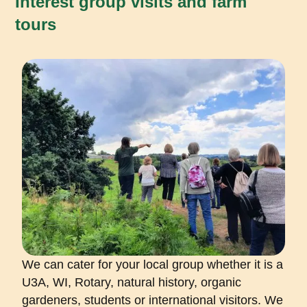
Interest group visits and farm
tours
We can cater for your local group whether it is a
U3A, WI, Rotary, natural history, organic
gardeners, students or international visitors. We