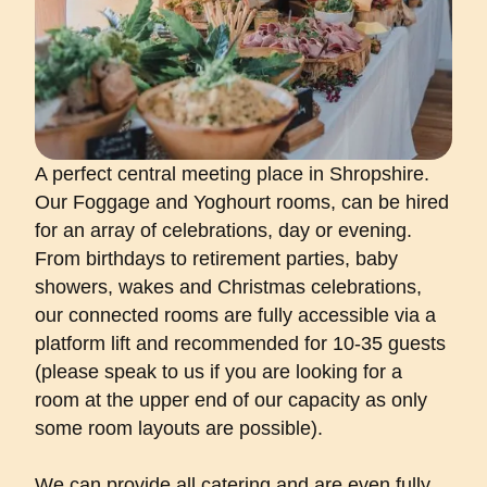
A perfect central meeting place in Shropshire.
Our Foggage and Yoghourt rooms, can be hired
for an array of celebrations, day or evening.
From birthdays to retirement parties, baby
showers, wakes and Christmas celebrations,
our connected rooms are fully accessible via a
platform lift and recommended for 10-35 guests
(please speak to us if you are looking for a
room at the upper end of our capacity as only
some room layouts are possible).
We can provide all catering and are even fully