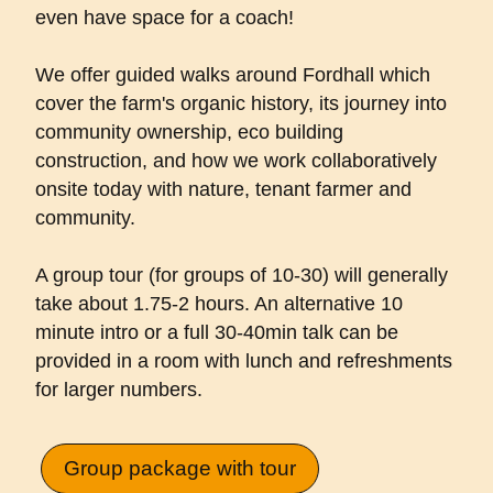
even have space for a coach!
We offer guided walks around Fordhall which
cover the farm's organic history, its journey into
community ownership, eco building
construction, and how we work collaboratively
onsite today with nature, tenant farmer and
community.
A group tour (for groups of 10-30) will generally
take about 1.75-2 hours. An alternative 10
minute intro or a full 30-40min talk can be
provided in a room with lunch and refreshments
for larger numbers.
Group package with tour