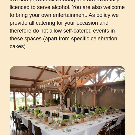
licenced to serve alcohol. You are also welcome
to bring your own entertainment. As policy we
provide all catering for your occasion and
therefore do not allow self-catered events in
these spaces (apart from specific celebration
cakes).