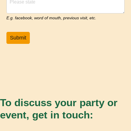
E.g. facebook, word of mouth, previous visit, etc.
Submit
To discuss your party or
event, get in touch: