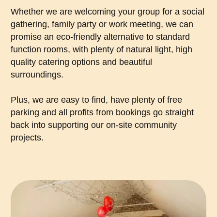
Whether we are welcoming your group for a social
gathering, family party or work meeting, we can
promise an eco-friendly alternative to standard
function rooms, with plenty of natural light, high
quality catering options and beautiful
surroundings.
Plus, we are easy to find, have plenty of free
parking and all profits from bookings go straight
back into supporting our on-site community
projects.