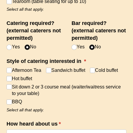
Tearoom (table seating for up to 10)
Select all that apply.
Catering required?
Bar required?
(external caterers not
(external caterers not
permitted)
permitted)
Yes
No
Yes
No
Style of catering interested in
(required)
*
Afternoon Tea
Sandwich buffet
Cold buffet
Hot buffet
Sit down 2 or 3 course meal (waiter/​waitress service
to your table)
BBQ
Select all that apply.
How heard about us
(required)
*