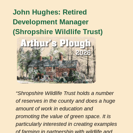
John Hughes: Retired
Development Manager
(Shropshire Wildlife Trust)
“
Shropshire Wildlife Trust holds a number
of reserves in the county and does a huge
amount of work in education and
promoting the value of green space. It is
particularly interested in creating examples
of farming in partnership with wildlife and