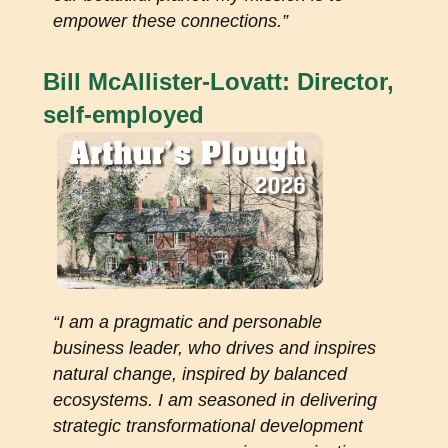
empower these connections.”
Bill McAllister-Lovatt: Director,
self-employed
“I am a pragmatic and personable
business leader, who drives and inspires
natural change, inspired by balanced
ecosystems. I am seasoned in delivering
strategic transformational development