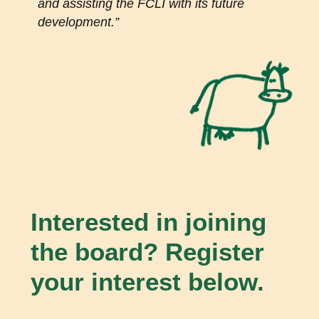
and assisting the FCLI with its future
development.
”
Interested in joining
the board? Register
your interest below.