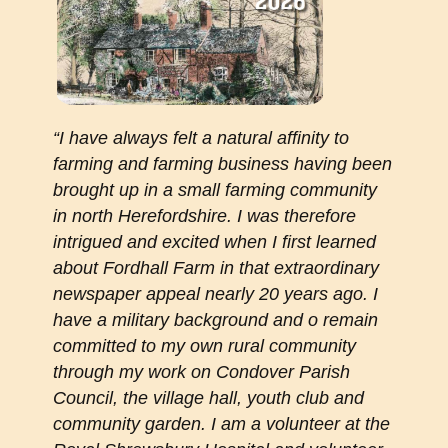
“I have always felt a natural affinity to
farming and farming business having been
brought up in a small farming community
in north Herefordshire. I was therefore
intrigued and excited when I first learned
about Fordhall Farm in that extraordinary
newspaper appeal nearly 20 years ago. I
have a military background and o remain
committed to my own rural community
through my work on Condover Parish
Council, the village hall, youth club and
community garden. I am a volunteer at the