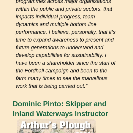
programmes across major organisations
within the public and private sectors, that
impacts individual progress, team
dynamics and multiple bottom-line
performance. I believe, personally, that it’s
time to expand awareness to present and
future generations to understand and
develop capabilities for sustainability. I
have been a shareholder since the start of
the Fordhall campaign and been to the
farm many times to see the marvellous
work that is being carried out.”
Dominic Pinto: Skipper and
Inland Waterways Instructor