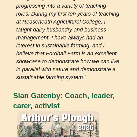
progressing into a variety of teaching
roles. During my first ten years of teaching
at Reaseheath Agricultural College, I
taught dairy husbandry and business
management. I have always had an
interest in sustainable farming, and I
believe that Fordhall Farm is an excellent
showcase to demonstrate how we can live
in parallel with nature and demonstrate a
sustainable farming system.”
Sian Gatenby: Coach, leader,
carer, activist