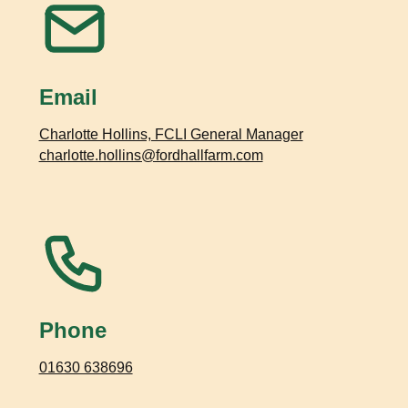
Email
Charlotte Hollins, FCLI General Manager
charlotte.hollins@fordhallfarm.com
Phone
01630 638696