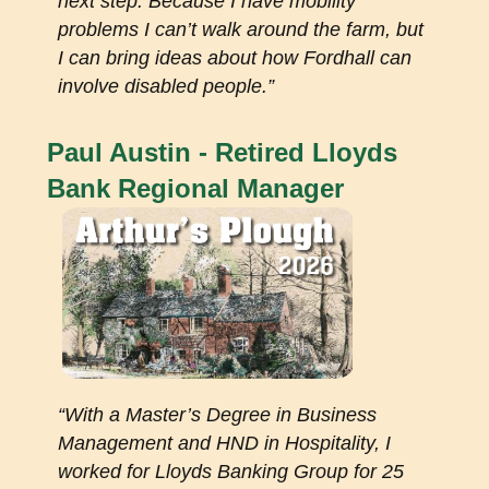
next step. Because I have mobility
problems I can’t walk around the farm, but
I can bring ideas about how Fordhall can
involve disabled people.”
Paul Austin - Retired Lloyds
Bank Regional Manager
“With a Master’s Degree in Business
Management and HND in Hospitality, I
worked for Lloyds Banking Group for 25