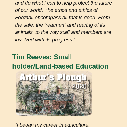
and do what I can to help protect the future
of our world. The ethos and ethics of
Fordhall encompass all that is good. From
the sale, the treatment and rearing of its
animals, to the way staff and members are
involved with its progress.”
Tim Reeves: Small
holder/Land-based Education
“I began my career in agriculture,