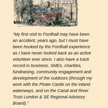
“My first visit to Fordhall may have been
an accident, years ago, but I must have
been hooked by the Fordhall experience
as I have never looked back as an active
volunteer ever since. I also have a track
record in business, SMEs, charities,
fundraising, community engagement and
development of the outdoors (through my
work with the Pirate Castle on the inland
waterways, and on the Canal and River
Trust London & SE Regional Advisory
Board).”