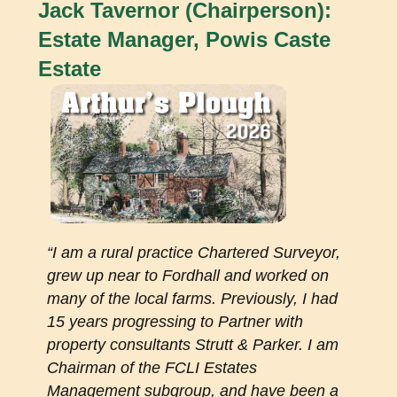
Jack Tavernor (Chairperson):
Estate Manager, Powis Caste
Estate
“I am a rural practice Chartered Surveyor,
grew up near to Fordhall and worked on
many of the local farms. Previously, I had
15 years progressing to Partner with
property consultants Strutt & Parker. I am
Chairman of the FCLI Estates
Management subgroup, and have been a