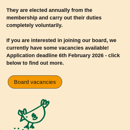
They are elected annually from the
membership and carry out their duties
completely voluntarily.
If you are interested in joining our board, we
currently have some vacancies available!
Application deadline 6th February 2026 - click
below to find out more.
Board vacancies