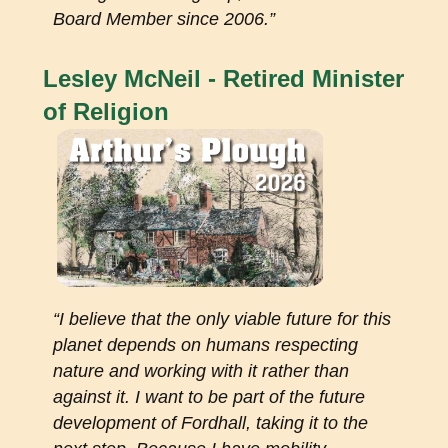
Board Member since 2006.”
Lesley McNeil - Retired Minister
of Religion
“I believe that the only viable future for this
planet depends on humans respecting
nature and working with it rather than
against it. I want to be part of the future
development of Fordhall, taking it to the