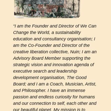
“I am the Founder and Director of We Can
Change the World, a sustainability
education and consultancy organisation; I
am the Co-Founder and Director of the
creative liberation collective, Nuin; I am an
Advisory Board Member supporting the
strategic vision and innovation agenda of
executive search and leadership
development organisation, The Good
Board; and I am a Coach, Musician, Artist,
and Philosopher. I have an immense
passion and endless curiosity for humans
and our connection to self, each other and
our beautiful planet. My mission is to