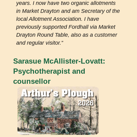
years. I now have two organic allotments
in Market Drayton and am Secretary of the
local Allotment Association. I have
previously supported Fordhall via Market
Drayton Round Table, also as a customer
and regular visitor.”
Sarasue McAllister-Lovatt:
Psychotherapist and
counsellor