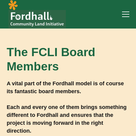
The FCLI Board
Members
A vital part of the Fordhall model is of course
its fantastic board members.
Each and every one of them brings something
different to Fordhall and ensures that the
project is moving forward in the right
direction.