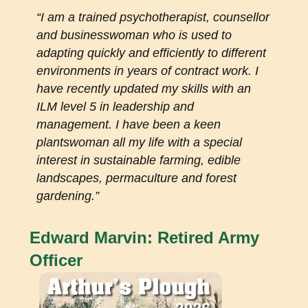
“I am a trained psychotherapist, counsellor
and businesswoman who is used to
adapting quickly and efficiently to different
environments in years of contract work. I
have recently updated my skills with an
ILM level 5 in leadership and
management. I have been a keen
plantswoman all my life with a special
interest in sustainable farming, edible
landscapes, permaculture and forest
gardening.”
Edward Marvin: Retired Army
Officer