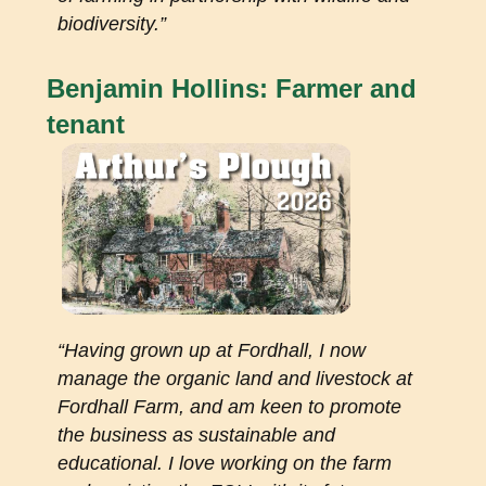
biodiversity.
”
Benjamin Hollins: Farmer and
tenant
“
Having grown up at Fordhall, I now
manage the organic land and livestock at
Fordhall Farm, and am keen to promote
the business as sustainable and
educational. I love working on the farm