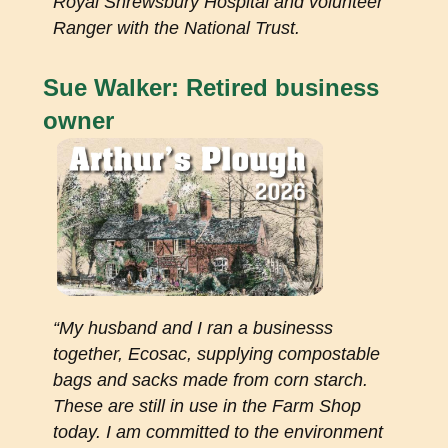
Royal Shrewsbury Hospital and volunteer
Ranger with the National Trust.
Sue Walker: Retired business
owner
“My husband and I ran a businesss
together, Ecosac, supplying compostable
bags and sacks made from corn starch.
These are still in use in the Farm Shop
today. I am committed to the environment