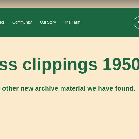
ved
Community
Our Story
The Farm
ess clippings 195
 other new archive material we have found.