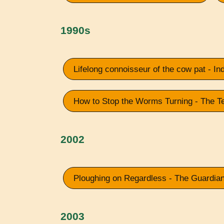
1990s
Lifelong connoisseur of the cow pat - I
How to Stop the Worms Turning - The T
2002
Ploughing on Regardless - The Guardia
2003