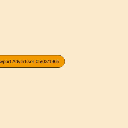
wport Advertiser 05/03/1965