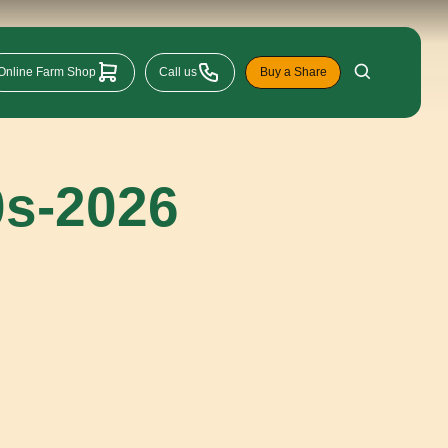
Online Farm Shop
Call us
Buy a Share
0s-2026