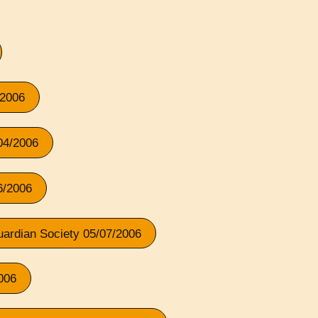
/2006
/04/2006
6/2006
Guardian Society 05/07/2006
006