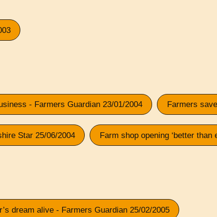
003
 business - Farmers Guardian 23/01/2004
Farmers saved
shire Star 25/06/2004
Farm shop opening ‘better than 
er’s dream alive - Farmers Guardian 25/02/2005