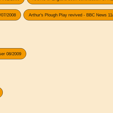
1/07/2008
Arthur's Plough Play revived - BBC News 11
ser 08/2009