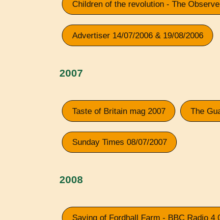
Children of the revolution - The Observ
Advertiser 14/07/2006 & 19/08/2006
2007
Taste of Britain mag 2007
The Gua
Sunday Times 08/07/2007
2008
Saving of Fordhall Farm - BBC Radio 4 