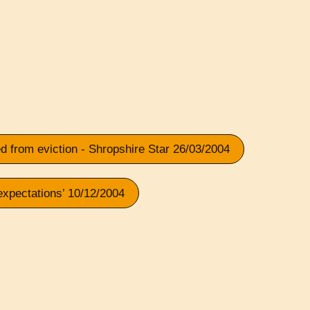
 from eviction - Shropshire Star 26/03/2004
expectations’ 10/12/2004