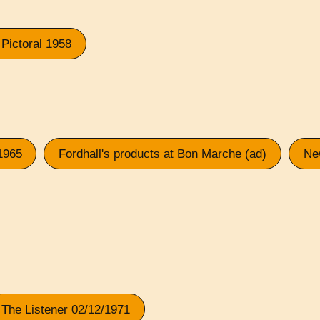
Pictoral 1958
1965
Fordhall's products at Bon Marche (ad)
Ne
The Listener 02/12/1971