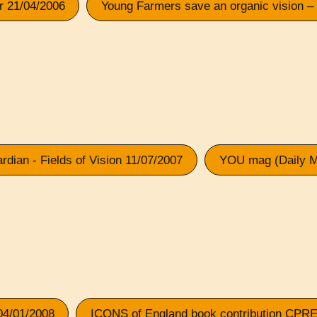
er 21/04/2006
Young Farmers save an organic vision –
rdian - Fields of Vision 11/07/2007
YOU mag (Daily Ma
04/01/2008
ICONS of England book contribution CPRE