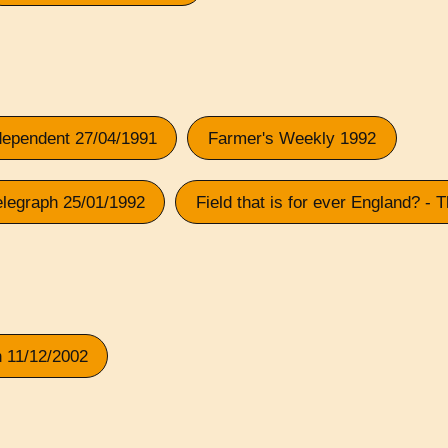
ndependent 27/04/1991
Farmer's Weekly 1992
elegraph 25/01/1992
Field that is for ever England? -
n 11/12/2002