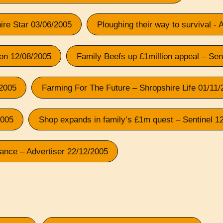
shire Star 03/06/2005
Ploughing their way to survival - 
tion 12/08/2005
Family Beefs up £1million appeal – Sen
/2005
Farming For The Future – Shropshire Life 01/11
2005
Shop expands in family’s £1m quest – Sentinel 1
rance – Advertiser 22/12/2005