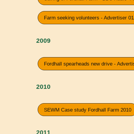
Farm seeking volunteers - Advertiser 0
2009
Fordhall spearheads new drive - Adverti
2010
SEWM Case study Fordhall Farm 2010
2011