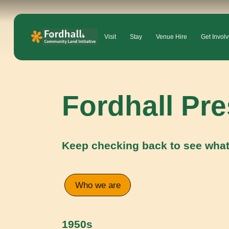
Visit
Stay
Venue Hire
Get Invol
Fordhall Pr
Keep checking back to see what
Who we are
1950s