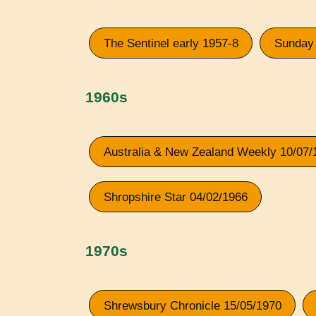
The Sentinel early 1957-8
Sunday 
1960s
Australia & New Zealand Weekly 10/07/
Shropshire Star 04/02/1966
1970s
Shrewsbury Chronicle 15/05/1970