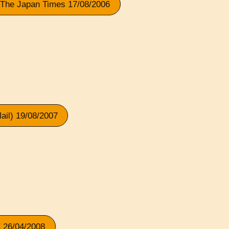
 The Japan Times 17/08/2006
il) 19/08/2007
 26/04/2008