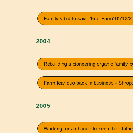
Family’s bid to save ‘Eco-Farm’ 05/12/2
2004
Rebuilding a pioneering organic family
Farm fear duo back in business - Shrop
2005
Working for a chance to keep their fath