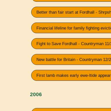
Better than fair start at Fordhall - Shrp
Financial lifeline for family fighting evic
Fight to Save Fordhall - Countryman 11
New battle for Britain - Countryman 12/
First lamb makes early ewe-ltide appea
2006