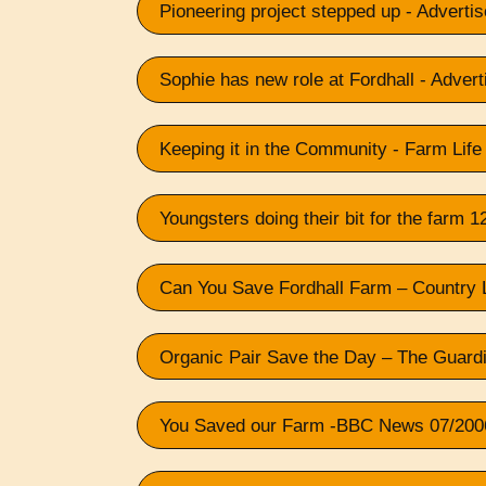
Pioneering project stepped up - Adverti
Sophie has new role at Fordhall - Advert
Keeping it in the Community - Farm Life
Youngsters doing their bit for the farm 
Can You Save Fordhall Farm – Country 
Organic Pair Save the Day – The Guard
You Saved our Farm -BBC News 07/200