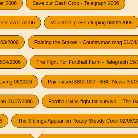
ser 2006
Save our Cash Crop - Telegraph 2006
iser 27/01/2006
Volunteer press clipping 03/02/2006
 03/2006
Raising the Stakes - Countryman mag 01/04
12/04/2006
The Fight For Fordhall Farm - Telegraph 15
Living 06/2006
Pair raised £800,000 - BBC News 30/0
ian 01/07/2006
Fordhall wins fight for survival - The 
6
The Siblings Appear on Ready Steady Cook 02/08/2