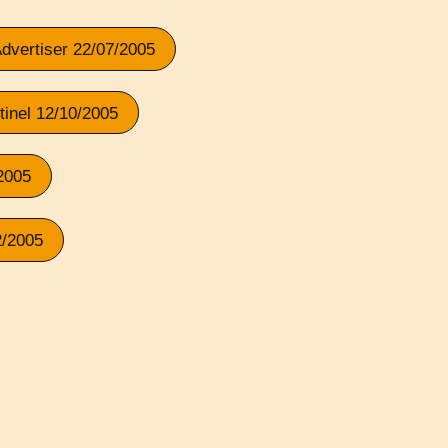
Advertiser 22/07/2005
tinel 12/10/2005
/2005
2/2005