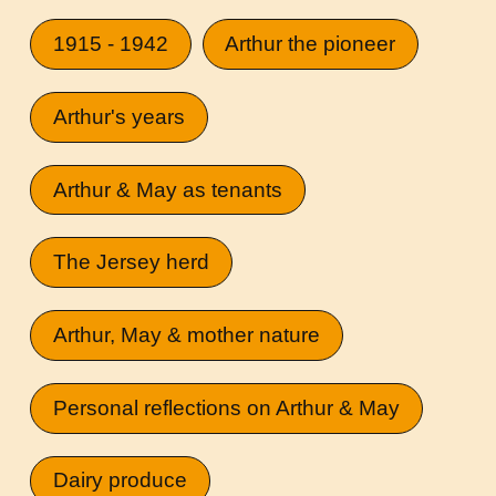
1915 - 1942
Arthur the pioneer
Arthur's years
Arthur & May as tenants
The Jersey herd
Arthur, May & mother nature
Personal reflections on Arthur & May
Dairy produce