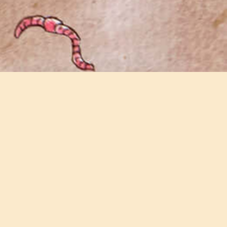
Join our email newsletter
Keep updated with all the latest news and
events on the farm.