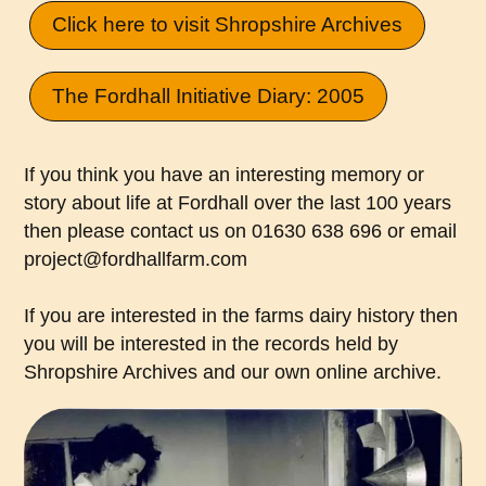
Click here to visit Shropshire Archives
The Fordhall Initiative Diary: 2005
If you think you have an interesting memory or
story about life at Fordhall over the last 100 years
then please contact us on 01630 638 696 or email
project@fordhallfarm.com
If you are interested in the farms dairy history then
you will be interested in the records held by
Shropshire Archives and our own online archive.