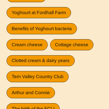
Yoghourt at Fordhall Farm
Benefits of Yoghourt bacteria
Cream cheese
Cottage cheese
Clotted cream & dairy years
Tern Valley Country Club
Arthur and Connie
The birth of the FCLI