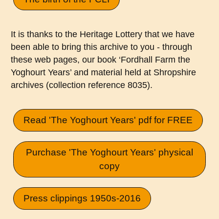
It is thanks to the Heritage Lottery that we have
been able to bring this archive to you - through
these web pages, our book ‘Fordhall Farm the
Yoghourt Years’ and material held at Shropshire
archives (collection reference 8035).
Read 'The Yoghourt Years' pdf for FREE
Purchase 'The Yoghourt Years' physical
copy
Press clippings 1950s-2016