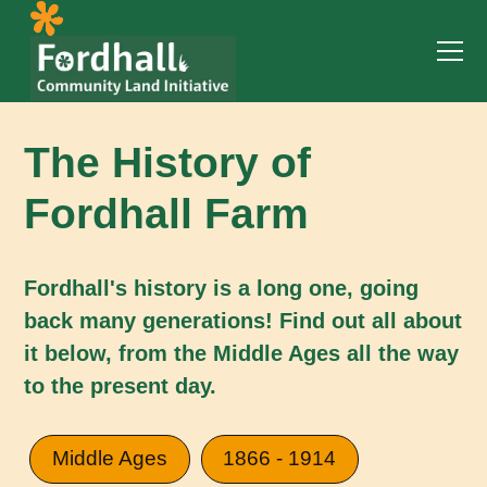
The History of
Fordhall Farm
Fordhall's history is a long one, going
back many generations! Find out all about
it below, from the Middle Ages all the way
to the present day.
Middle Ages
1866 - 1914