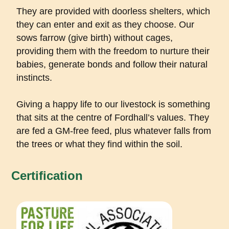
They are provided with doorless shelters, which
they can enter and exit as they choose. Our
sows farrow (give birth) without cages,
providing them with the freedom to nurture their
babies, generate bonds and follow their natural
instincts.
Giving a happy life to our livestock is something
that sits at the centre of Fordhall’s values. They
are fed a GM-free feed, plus whatever falls from
the trees or what they find within the soil.
Certification