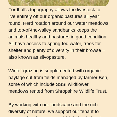
Fordhall’s topography allows the livestock to
live entirely off our organic pastures all year-
round. Herd rotation around our water meadows
and top-of-the-valley sandbanks keeps the
animals healthy and pastures in good condition.
All have access to spring-fed water, trees for
shelter and plenty of diversity in their browse –
also known as
silvopasture
.
Winter grazing is supplemented with organic
haylage cut from fields managed by farmer Ben,
some of which include SSSI wildflower
meadows rented from Shropshire Wildlife Trust.
By working with our landscape and the rich
diversity of nature, we support our tenant to