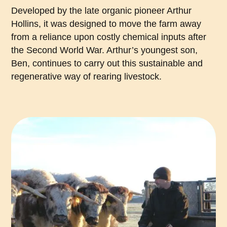
Developed by the late organic pioneer Arthur
Hollins, it was designed to move the farm away
from a reliance upon costly chemical inputs after
the Second World War. Arthur’s youngest son,
Ben, continues to carry out this sustainable and
regenerative way of rearing livestock.