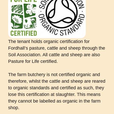
The tenant holds organic certification for
Fordhall’s pasture, cattle and sheep through the
Soil Association. All cattle and sheep are also
Pasture for Life certified.
The farm butchery is not certified organic and
therefore, whilst the cattle and sheep are reared
to organic standards and certified as such, they
lose this certification at slaughter. This means
they cannot be labelled as organic in the farm
shop.