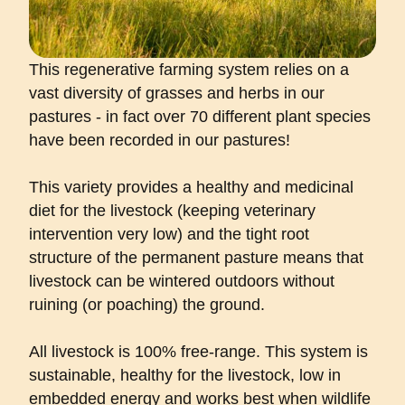
This regenerative farming system relies on a
vast diversity of grasses and herbs in our
pastures - in fact over 70 different plant species
have been recorded in our pastures!
This variety provides a healthy and medicinal
diet for the livestock (keeping veterinary
intervention very low) and the tight root
structure of the permanent pasture means that
livestock can be wintered outdoors without
ruining (or poaching) the ground.
All livestock is 100% free-range. This system is
sustainable, healthy for the livestock, low in
embedded energy and works best when wildlife