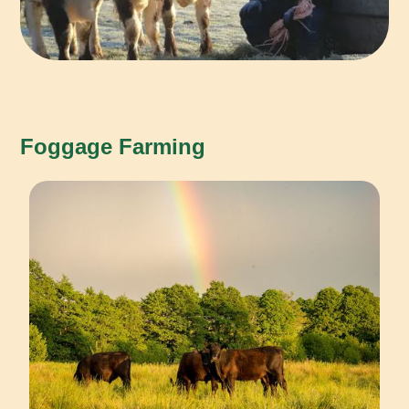
Foggage Farming