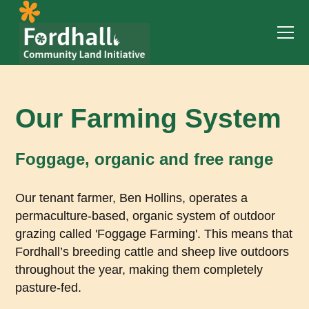
Our Farming System
Foggage, organic and free range
Our tenant farmer, Ben Hollins, operates a
permaculture-based, organic system of outdoor
grazing called 'Foggage Farming'. This means that
Fordhall’s breeding cattle and sheep live outdoors
throughout the year, making them completely
pasture-fed.