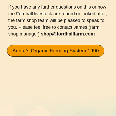
If you have any further questions on this or how
the Fordhall livestock are reared or looked after,
the farm shop team will be pleased to speak to
you. Please feel free to contact James (farm
shop manager)
shop@fordhallfarm.com
Arthur's Organic Farming System 1990