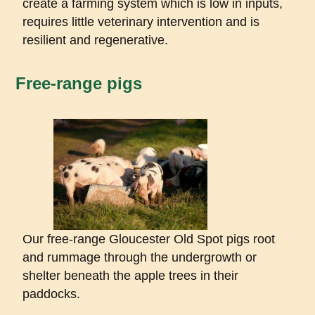
create a farming system which is low in inputs,
requires little veterinary intervention and is
resilient and regenerative.
Free-range pigs
Our free-range Gloucester Old Spot pigs root
and rummage through the undergrowth or
shelter beneath the apple trees in their
paddocks.