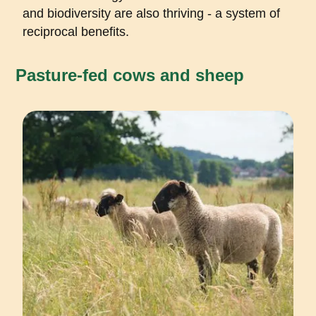
and biodiversity are also thriving - a system of
reciprocal benefits.
Pasture-fed cows and sheep