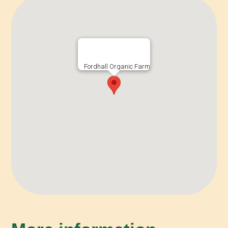
Fordhall Organic Farm