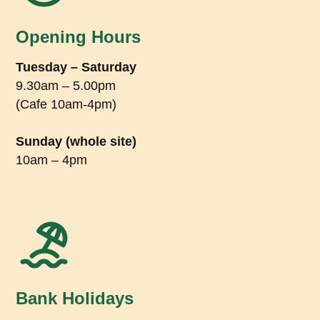
Opening Hours
Tuesday – Saturday
9.30am – 5.00pm
(Cafe 10am-4pm)
Sunday (whole site)
10am – 4pm
Bank Holidays