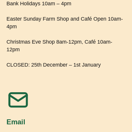
Bank Holidays 10am – 4pm
Easter Sunday Farm Shop and Café Open 10am-
4pm
Christmas Eve Shop 8am-12pm, Café 10am-
12pm
CLOSED: 25th December – 1st January
Email