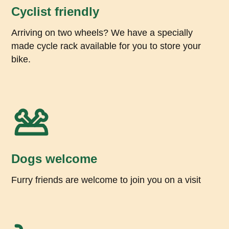
Cyclist friendly
Arriving on two wheels? We have a specially
made cycle rack available for you to store your
bike.
Dogs welcome
Furry friends are welcome to join you on a visit