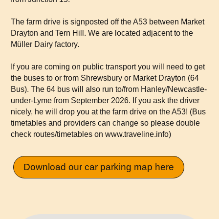
The farm drive is signposted off the A53 between Market
Drayton and Tern Hill. We are located adjacent to the
Müller Dairy factory.
If you are coming on public transport you will need to get
the buses to or from Shrewsbury or Market Drayton (64
Bus). The 64 bus will also run to/from Hanley/Newcastle-
under-Lyme from September 2026. If you ask the driver
nicely, he will drop you at the farm drive on the A53! (Bus
timetables and providers can change so please double
check routes/timetables on
www.traveline.info
)
Download our car parking map here