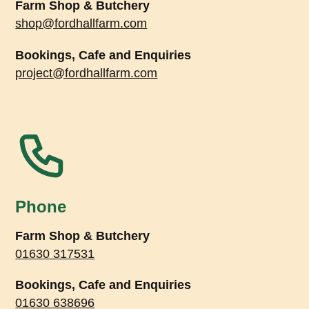
Farm Shop & Butchery
shop@fordhallfarm.com
Bookings, Cafe and Enquiries
project@fordhallfarm.com
Phone
Farm Shop & Butchery
01630 317531
Bookings, Cafe and Enquiries
01630 638696