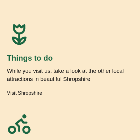
Things to do
While you visit us, take a look at the other local
attractions in beautiful Shropshire
Visit Shropshire