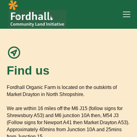
Find us
Fordhall Organic Farm is located on the outskirts of
Market Drayton in North Shropshire.
We are within 16 miles off the M6 J15 (follow signs for
Shrewsbury A53) and M6 junction 10A then, M54 J3
(Follow signs for Newport A41 then Market Drayton A53).
Approximately 40mins from Junction 10A and 25mins
from Junction 15.