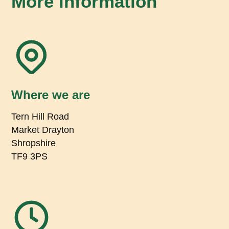
More information
Where we are
Tern Hill Road
Market Drayton
Shropshire
TF9 3PS