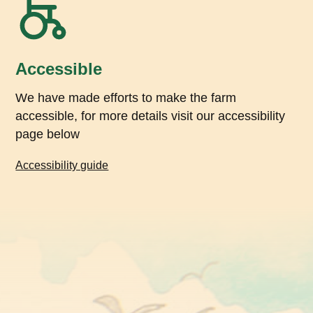
Accessible
We have made efforts to make the farm
accessible, for more details visit our accessibility
page below
Accessibility guide