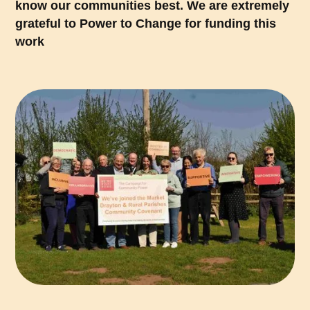
know our communities best. We are extremely
grateful to Power to Change for funding this
work