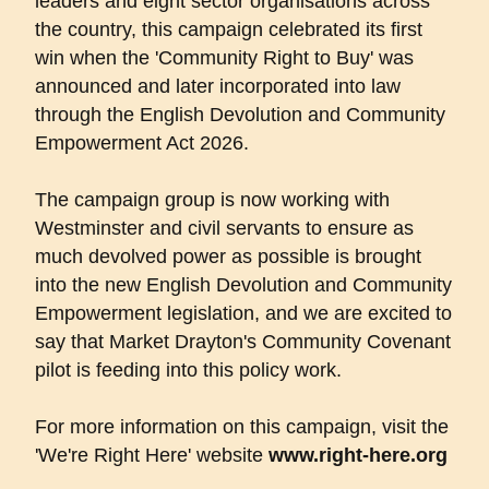
leaders and eight sector organisations across
the country, this campaign celebrated its first
win when the 'Community Right to Buy' was
announced and later incorporated into law
through the English Devolution and Community
Empowerment Act 2026.
The campaign group is now working with
Westminster and civil servants to ensure as
much devolved power as possible is brought
into the new English Devolution and Community
Empowerment legislation, and we are excited to
say that Market Drayton's Community Covenant
pilot is feeding into this policy work.
For more information on this campaign, visit the
'We're Right Here' website
www.right-here.org