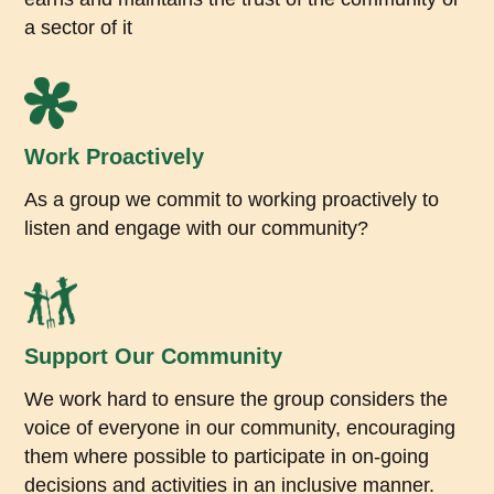
a sector of it
Work Proactively
As a group we commit to working proactively to
listen and engage with our community?
Support Our Community
We work hard to ensure the group considers the
voice of everyone in our community, encouraging
them where possible to participate in on-going
decisions and activities in an inclusive manner.