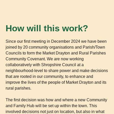
How will this work?
Since our first meeting in December 2024 we have been
joined by 20 community organisations and Parish/Town
Councils to form the Market Drayton and Rural Parishes
Community Covenant. We are now working
collaboratively with Shropshire Council at a
neighbourhood-level to share power and make decisions
that are rooted in our community, to enhance and
improve the lives of the people of Market Drayton and its
rural parishes.
The first decision was how and where a new Community
and Family Hub will be set up within the town. This
involved decisions not just on location, but also in what