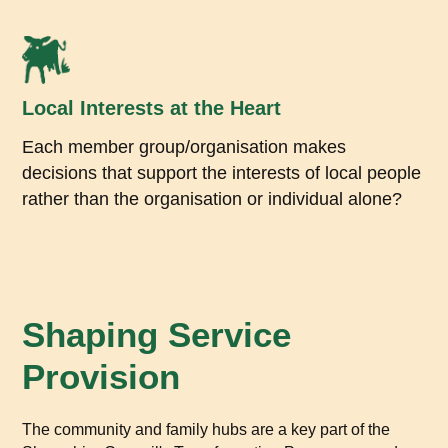
Local Interests at the Heart
Each member group/organisation makes
decisions that support the interests of local people
rather than the organisation or individual alone?
Shaping Service
Provision
The community and family hubs are a key part of the