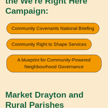
the We're Right Here
Campaign:
Community Covenants National Briefing
Community Right to Shape Services
A blueprint for Community-Powered
Neighbourhood Governance
Market Drayton and
Rural Parishes