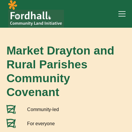
Market Drayton and
Rural Parishes
Community
Covenant
Community-led
For everyone