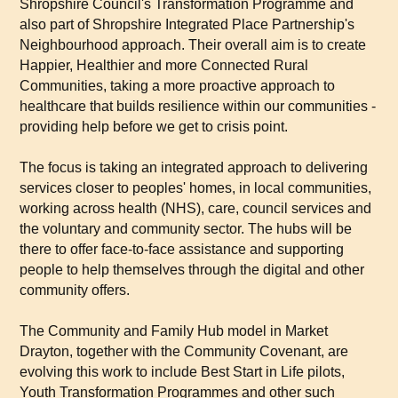
Shropshire Council's Transformation Programme and
also part of Shropshire Integrated Place Partnership's
Neighbourhood approach. Their overall aim is to create
Happier, Healthier and more Connected Rural
Communities, taking a more proactive approach to
healthcare that builds resilience within our communities -
providing help before we get to crisis point.
The focus is taking an integrated approach to delivering
services closer to peoples' homes, in local communities,
working across health (NHS), care, council services and
the voluntary and community sector. The hubs will be
there to offer face-to-face assistance and supporting
people to help themselves through the digital and other
community offers.
The Community and Family Hub model in Market
Drayton, together with the Community Covenant, are
evolving this work to include Best Start in Life pilots,
Youth Transformation Programmes and other such