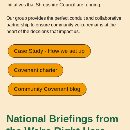
initiatives that Shropshire Council are running.
Our group provides the perfect conduit and collaborative
partnership to ensure community voice remains at the
heart of the decsions that impact us.
Case Study - How we set up
Covenant charter
Community Covenant blog
National Briefings from