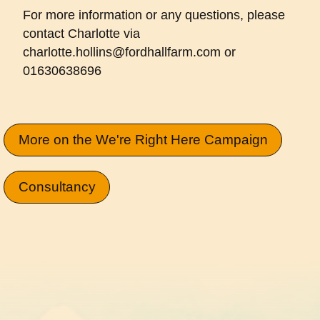
For more information or any questions, please
contact Charlotte via
charlotte.hollins@fordhallfarm.com or
01630638696
More on the We're Right Here Campaign
Consultancy