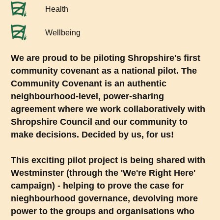
Health
Wellbeing
We are proud to be piloting Shropshire's first
community covenant as a national pilot. The
Community Covenant is an authentic
neighbourhood-level, power-sharing
agreement where we work collaboratively with
Shropshire Council and our community to
make decisions. Decided by us, for us!
This exciting pilot project is being shared with
Westminster (through the 'We're Right Here'
campaign) - helping to prove the case for
nieghbourhood governance, devolving more
power to the groups and organisations who