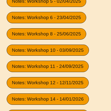
Notes: Workshop 5 - 02/04/2025
Notes: Workshop 6 - 23/04/2025
Notes: Workshop 8 - 25/06/2025
Notes: Workshop 10 - 03/09/2025
Notes: Workshop 11 - 24/09/2025
Notes: Workshop 12 - 12/11/2025
Notes: Workshop 14 - 14/01/2026