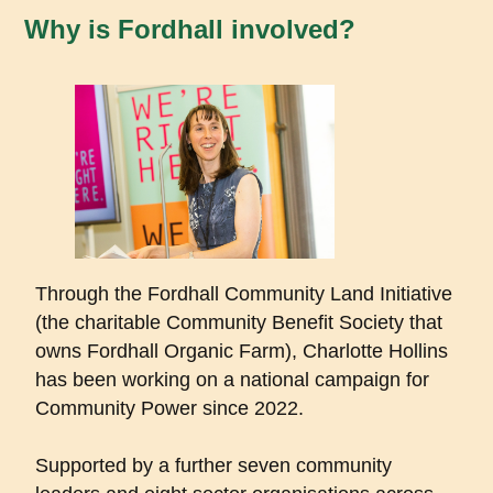
Why is Fordhall involved?
Through the Fordhall Community Land Initiative
(the charitable Community Benefit Society that
owns Fordhall Organic Farm), Charlotte Hollins
has been working on a national campaign for
Community Power since 2022.
Supported by a further seven community