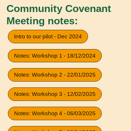
Community Covenant
Meeting notes:
Intro to our pilot - Dec 2024
Notes: Workshop 1 - 18/12/2024
Notes: Workshop 2 - 22/01/2025
Notes: Workshop 3 - 12/02/2025
Notes: Workshop 4 - 06/03/2025