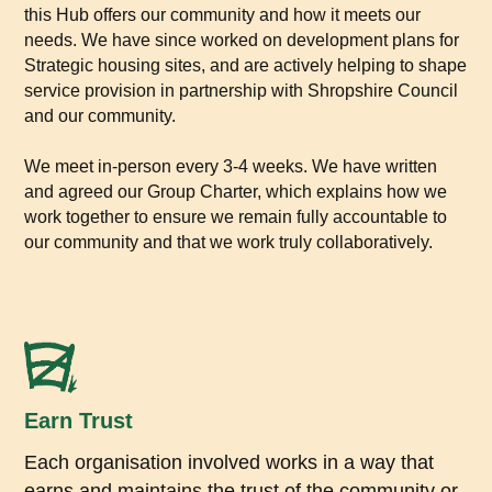
this Hub offers our community and how it meets our
needs. We have since worked on development plans for
Strategic housing sites, and are actively helping to shape
service provision in partnership with Shropshire Council
and our community.
We meet in-person every 3-4 weeks. We have written
and agreed our Group Charter, which explains how we
work together to ensure we remain fully accountable to
our community and that we work truly collaboratively.
Earn Trust
Each organisation involved works in a way that
earns and maintains the trust of the community or