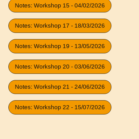
Notes: Workshop 15 - 04/02/2026
Notes: Workshop 17 - 18/03/2026
Notes: Workshop 19 - 13/05/2026
Notes: Workshop 20 - 03/06/2026
Notes: Workshop 21 - 24/06/2026
Notes: Workshop 22 - 15/07/2026