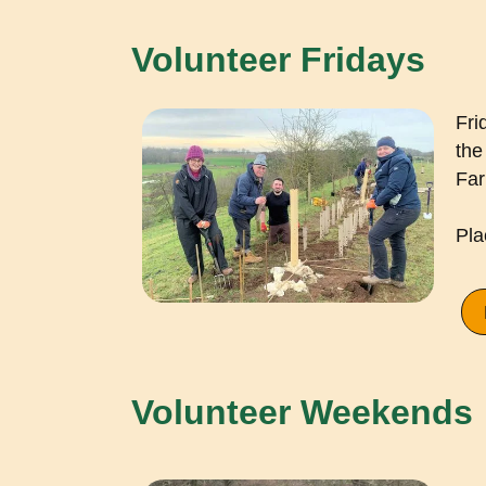
Volunteer Fridays
Fri
the
Far
Pla
Volunteer Weekends