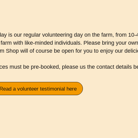
day is our regular volunteering day on the farm, from 10
 farm with like-minded individuals. Please bring your ow
m Shop will of course be open for you to enjoy our delic
ces must be pre-booked, please us the contact details b
Read a volunteer testimonial here