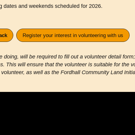
ng dates and weekends scheduled for 2026.
ack
Register your interest in volunteering with us
doing, will be required to fill out a volunteer detail form;
. This will ensure that the volunteer is suitable for the
volunteer, as well as the Fordhall Community Land Initia