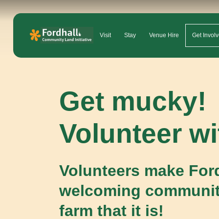
Visit
Stay
Venue Hire
Get Invol
Get mucky!
Volunteer wi
Volunteers make Ford
welcoming communi
farm that it is!