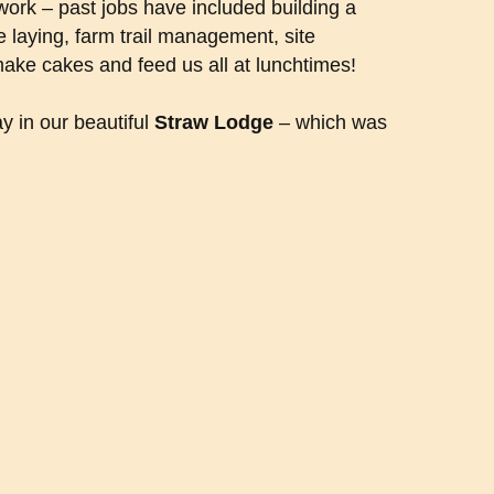
ork – past jobs have included building a
e laying, farm trail management, site
make cakes and feed us all at lunchtimes!
y in our beautiful
Straw Lodge
– which was