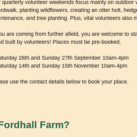
 quarterly volunteer weekends focus mainly on outdoor w
rdwalk, planting wildflowers, creating an otter holt, hedg
ntenance, and tree planting. Plus, vital volunteers also 
you are coming from further afield, you are welcome to sta
d built by volunteers! Places must be pre-booked.
aturday 26th and Sunday 27th September 10am-4pm
aturday 14th and Sunday 15th November 10am-4pm
ase use the contact details below to book your place.
 Fordhall Farm?