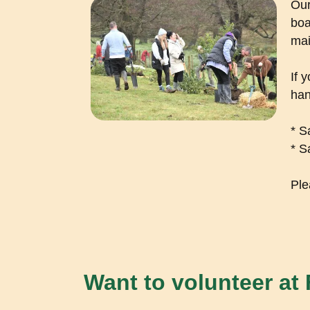
Our
boa
mai
If 
han
* S
* S
Ple
Want to volunteer at