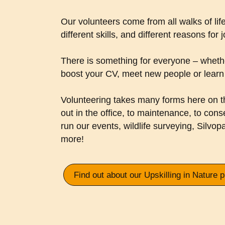
Our volunteers come from all walks of life
different skills, and different reasons for 
There is something for everyone – whethe
boost your CV, meet new people or learn 
Volunteering takes many forms here on t
out in the office, to maintenance, to cons
run our events, wildlife surveying, Silvop
more!
Find out about our Upskilling in Nature 