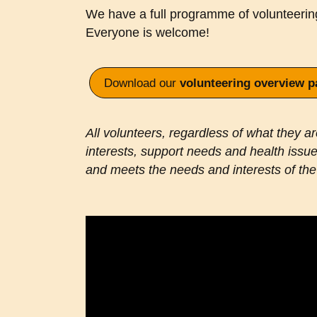
We have a full programme of volunteeri
Everyone is welcome!
Download our
volunteering overview p
All volunteers, regardless of what they are 
interests, support needs and health issues
and meets the needs and interests of the 