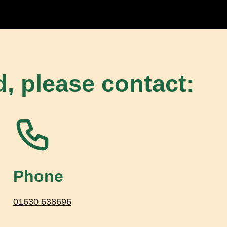
d, please contact:
Phone
01630 638696