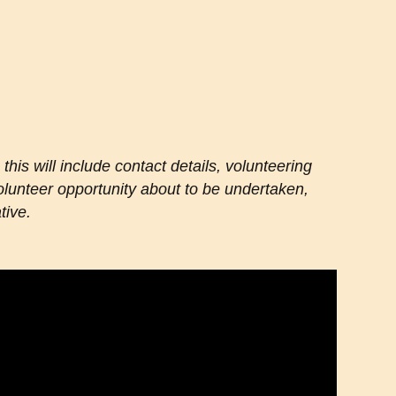
 this will include contact details, volunteering
 volunteer opportunity about to be undertaken,
tive.