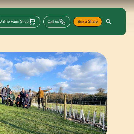
Online Farm Shop
Call us
Buy a Share