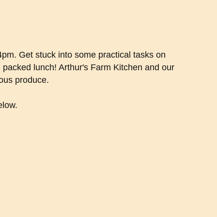
-4pm. Get stuck into some practical tasks on
n packed lunch! Arthur's Farm Kitchen and our
ious produce.
elow.