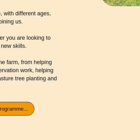
, with different ages,
joining us.
r you are looking to
new skills.
he farm, from helping
ervation work, helping
asture tree planting and
programme...