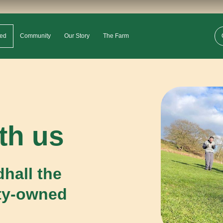
ved
Community
Our Story
The Farm
th us
hall the
ty-owned