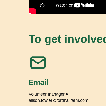
To get involve
Email
Volunteer manager Ali,
alison.fowler@fordhallfarm.com