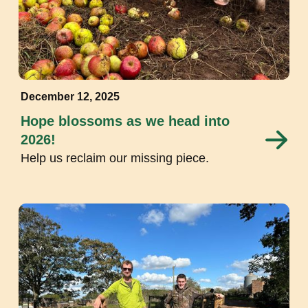
December 12, 2025
Hope blossoms as we head into
2026!
Help us reclaim our missing piece.