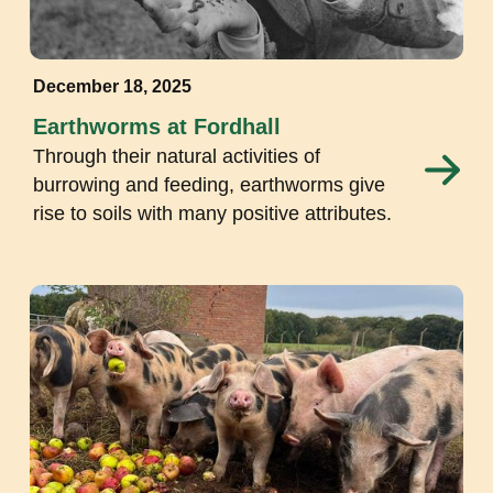
December 18, 2025
Earthworms at Fordhall
Through their natural activities of
burrowing and feeding, earthworms give
rise to soils with many positive attributes.