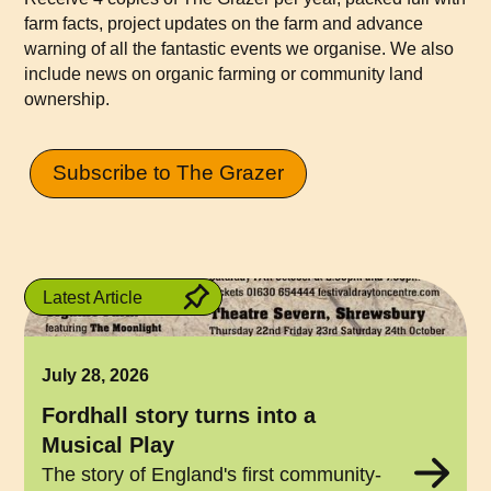
farm facts, project updates on the farm and advance
warning of all the fantastic events we organise. We also
include news on organic farming or community land
ownership.
Subscribe to The Grazer
Latest Article
July 28, 2026
Fordhall story turns into a
Musical Play
The story of England's first community-