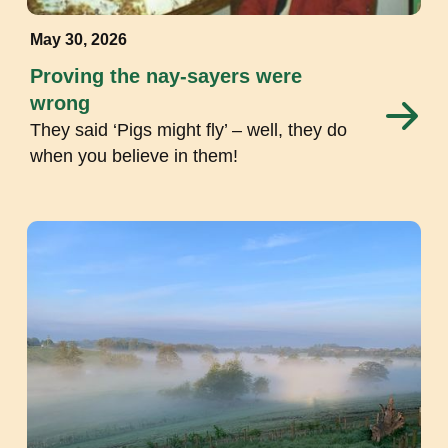
May 30, 2026
Proving the nay-sayers were
wrong
They said ‘Pigs might fly’ – well, they do
when you believe in them!