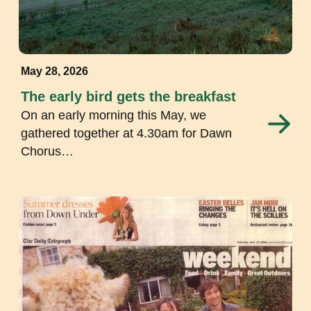
May 28, 2026
The early bird gets the breakfast
On an early morning this May, we
gathered together at 4.30am for Dawn
Chorus…