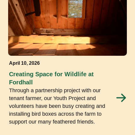
April 10, 2026
Creating Space for Wildlife at
Fordhall
Through a partnership project with our
tenant farmer, our Youth Project and
volunteers have been busy creating and
installing bird boxes across the farm to
support our many feathered friends.