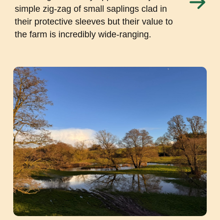
simple zig-zag of small saplings clad in
their protective sleeves but their value to
the farm is incredibly wide-ranging.