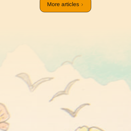
More articles