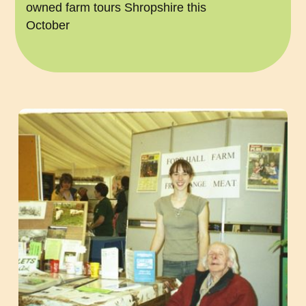
owned farm tours Shropshire this
October