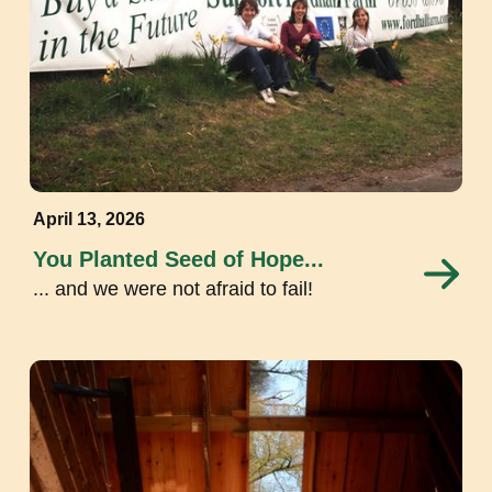
April 13, 2026
You Planted Seed of Hope...
... and we were not afraid to fail!