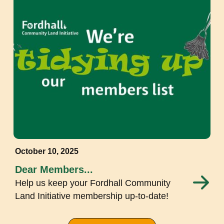
October 10, 2025
Dear Members...
Help us keep your Fordhall Community
Land Initiative membership up-to-date!