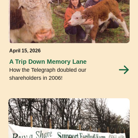
April 15, 2026
A Trip Down Memory Lane
How the Telegraph doubled our
shareholders in 2006!