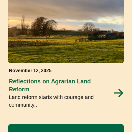
November 12, 2025
Reflections on Agrarian Land
Reform
Land reform starts with courage and
community..