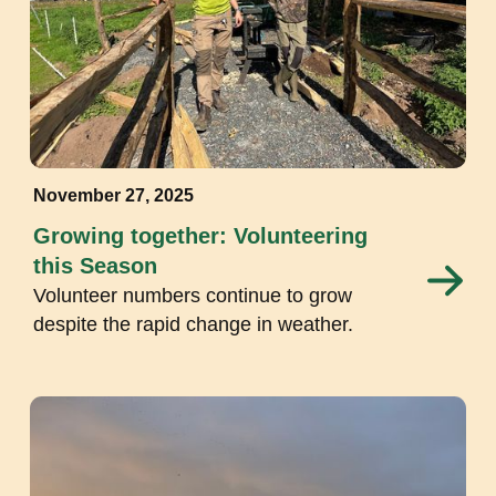
November 27, 2025
Growing together: Volunteering
this Season
Volunteer numbers continue to grow
despite the rapid change in weather.