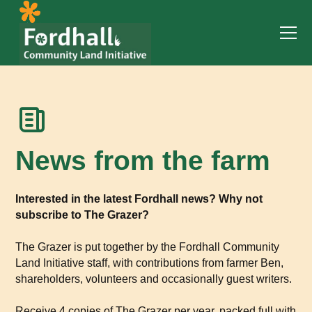
News from the farm
Interested in the latest Fordhall news? Why not
subscribe to The Grazer?
The Grazer is put together by the Fordhall Community
Land Initiative staff, with contributions from farmer Ben,
shareholders, volunteers and occasionally guest writers.
Receive 4 copies of The Grazer per year, packed full with