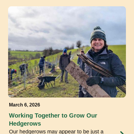
March 6, 2026
Working Together to Grow Our
Hedgerows
Our hedgerows may appear to be just a