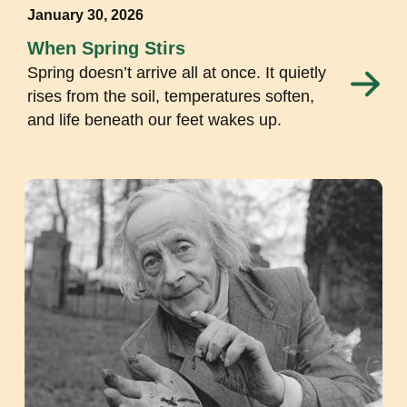
January 30, 2026
When Spring Stirs
Spring doesn’t arrive all at once. It quietly
rises from the soil, temperatures soften,
and life beneath our feet wakes up.