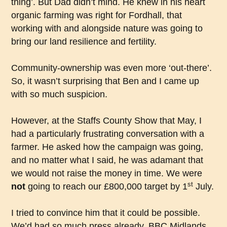
thing’. But Dad didn’t mind. He knew in his heart
organic farming was right for Fordhall, that
working with and alongside nature was going to
bring our land resilience and fertility.
Community-ownership was even more ‘out-there’.
So, it wasn’t surprising that Ben and I came up
with so much suspicion.
However, at the Staffs County Show that May, I
had a particularly frustrating conversation with a
farmer. He asked how the campaign was going,
and no matter what I said, he was adamant that
we would not raise the money in time. We were
st
not
going to reach our £800,000 target by 1
July.
I tried to convince him that it could be possible.
We’d had so much press already. BBC Midlands,