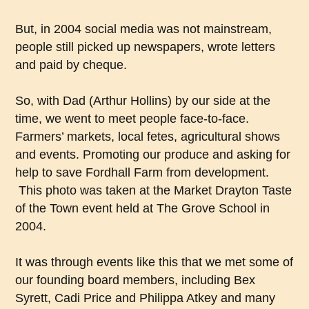
But, in 2004 social media was not mainstream,
people still picked up newspapers, wrote letters
and paid by cheque.
So, with Dad (Arthur Hollins) by our side at the
time, we went to meet people face-to-face.
Farmers’ markets, local fetes, agricultural shows
and events. Promoting our produce and asking for
help to save Fordhall Farm from development.
This photo was taken at the Market Drayton Taste
of the Town event held at The Grove School in
2004.
It was through events like this that we met some of
our founding board members, including Bex
Syrett, Cadi Price and Philippa Atkey and many