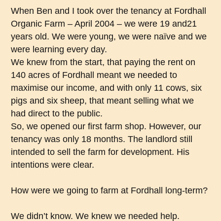
When Ben and I took over the tenancy at Fordhall
Organic Farm – April 2004 – we were 19 and21
years old. We were young, we were naïve and we
were learning every day.
We knew from the start, that paying the rent on
140 acres of Fordhall meant we needed to
maximise our income, and with only 11 cows, six
pigs and six sheep, that meant selling what we
had direct to the public.
So, we opened our first farm shop. However, our
tenancy was only 18 months. The landlord still
intended to sell the farm for development. His
intentions were clear.
How were we going to farm at Fordhall long-term?
We didn’t know. We knew we needed help.