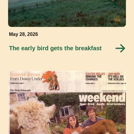
May 28, 2026
The early bird gets the breakfast