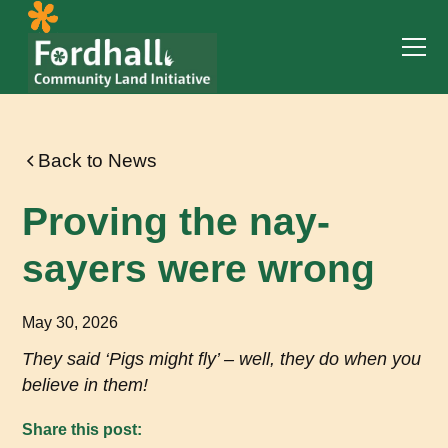
Back to News
Proving the nay-
sayers were wrong
May 30, 2026
They said ‘Pigs might fly’ – well, they do when you
believe in them!
Share this post: