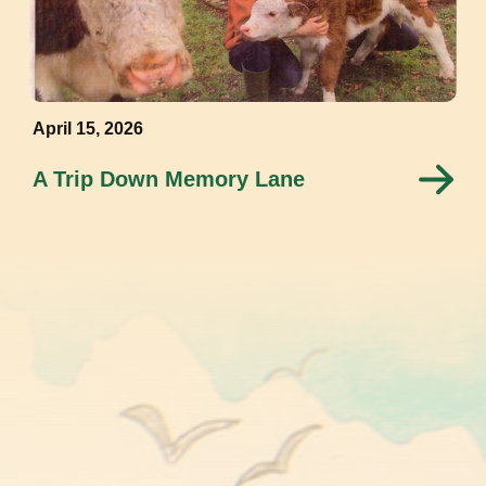
April 15, 2026
A Trip Down Memory Lane