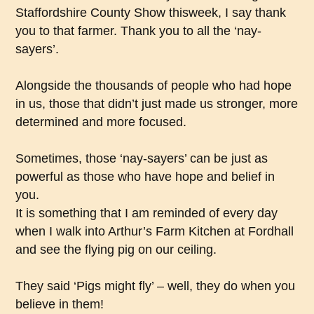
Staffordshire County Show thisweek, I say thank
you to that farmer. Thank you to all the ‘nay-
sayers’.
Alongside the thousands of people who had hope
in us, those that didn’t just made us stronger, more
determined and more focused.
Sometimes, those ‘nay-sayers’ can be just as
powerful as those who have hope and belief in
you.
It is something that I am reminded of every day
when I walk into Arthur’s Farm Kitchen at Fordhall
and see the flying pig on our ceiling.
They said ‘Pigs might fly’ – well, they do when you
believe in them!