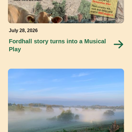
July 28, 2026
Fordhall story turns into a Musical
Play