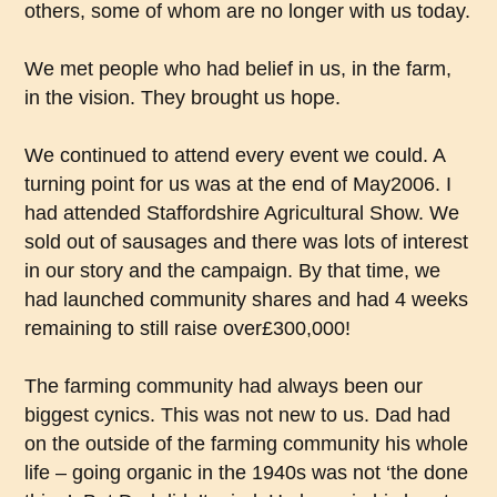
others, some of whom are no longer with us today.
We met people who had belief in us, in the farm,
in the vision. They brought us hope.
We continued to attend every event we could. A
turning point for us was at the end of May2006. I
had attended Staffordshire Agricultural Show. We
sold out of sausages and there was lots of interest
in our story and the campaign. By that time, we
had launched community shares and had 4 weeks
remaining to still raise over£300,000!
The farming community had always been our
biggest cynics. This was not new to us. Dad had
on the outside of the farming community his whole
life – going organic in the 1940s was not ‘the done