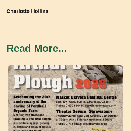
Charlotte Hollins
Read More...