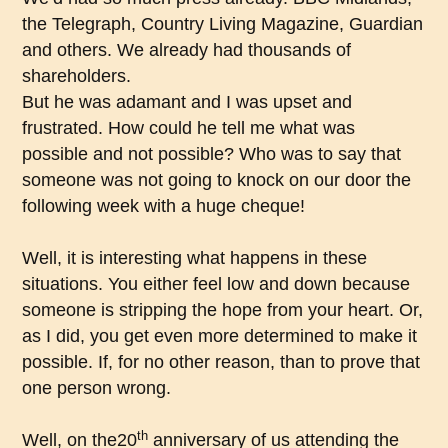
the Telegraph, Country Living Magazine, Guardian
and others. We already had thousands of
shareholders.
But he was adamant and I was upset and
frustrated. How could he tell me what was
possible and not possible? Who was to say that
someone was not going to knock on our door the
following week with a huge cheque!
Well, it is interesting what happens in these
situations. You either feel low and down because
someone is stripping the hope from your heart. Or,
as I did, you get even more determined to make it
possible. If, for no other reason, than to prove that
one person wrong.
th
Well, on the20
anniversary of us attending the