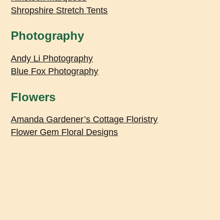
Shropshire Stretch Tents
Photography
Andy Li Photography
Blue Fox Photography
Flowers
Amanda Gardener’s Cottage Floristry
Flower Gem Floral Designs