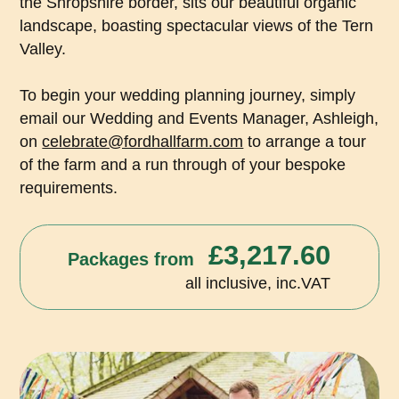
the Shropshire border, sits our beautiful organic
landscape, boasting spectacular views of the Tern
Valley.
To begin your wedding planning journey, simply
email our Wedding and Events Manager, Ashleigh,
on
celebrate@fordhallfarm.com
to arrange a tour
of the farm and a run through of your bespoke
requirements.
£3,217.60
Packages from
all inclusive, inc.VAT