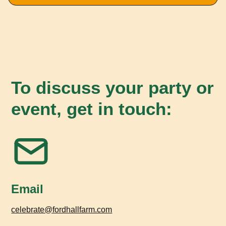
To discuss your party or
event, get in touch:
Email
celebrate@fordhallfarm.com