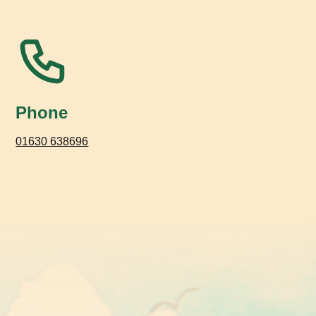
Phone
01630 638696