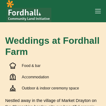
Weddings at Fordhall
Farm
Food & bar
Accommodation
Outdoor & indoor ceremony space
Nestled away in the village of Market Drayton on