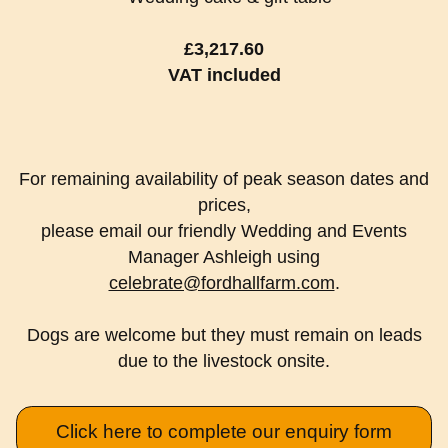
£3,217.60
VAT included
For remaining availability of peak season dates and
prices,
please email our friendly Wedding and Events
Manager Ashleigh using
celebrate@fordhallfarm.com
.
Dogs are welcome but they must remain on leads
due to the livestock onsite.
Click here to complete our enquiry form