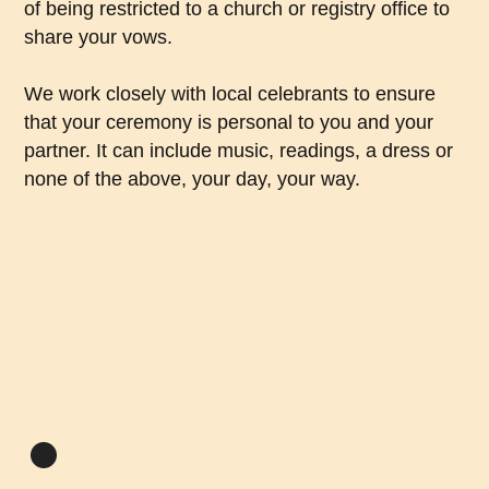
of being restricted to a church or registry office to
share your vows.
We work closely with local celebrants to ensure
that your ceremony is personal to you and your
partner. It can include music, readings, a dress or
none of the above, your day, your way.