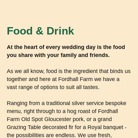
Food & Drink
At the heart of every wedding day is the food
you share with your family and friends.
As we all know, food is the ingredient that binds us
together and here at Fordhall Farm we have a
vast range of options to suit all tastes.
Ranging from a traditional silver service bespoke
menu, right through to a hog roast of Fordhall
Farm Old Spot Gloucester pork, or a grand
Grazing Table decorated fir for a Royal banquet -
the possibilities are endless. We use fresh,