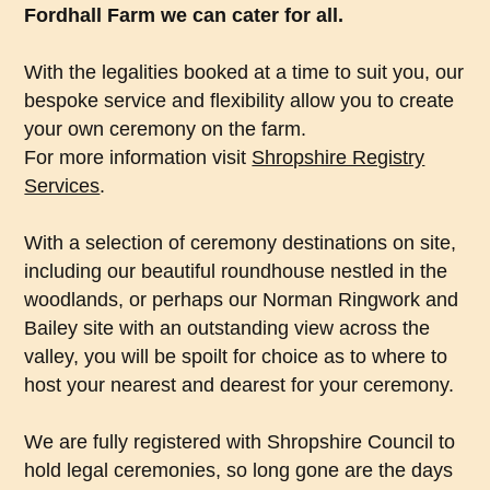
Fordhall Farm we can cater for all.
With the legalities booked at a time to suit you, our
bespoke service and flexibility allow you to create
your own ceremony on the farm.
For more information visit
Shropshire Registry
Services
.
With a selection of ceremony destinations on site,
including our beautiful roundhouse nestled in the
woodlands, or perhaps our Norman Ringwork and
Bailey site with an outstanding view across the
valley, you will be spoilt for choice as to where to
host your nearest and dearest for your ceremony.
We are fully registered with Shropshire Council to
hold legal ceremonies, so long gone are the days