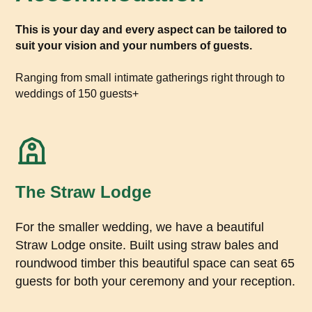
This is your day and every aspect can be tailored to
suit your vision and your numbers of guests.
Ranging from small intimate gatherings right through to
weddings of 150 guests+
The Straw Lodge
For the smaller wedding, we have a beautiful
Straw Lodge onsite. Built using straw bales and
roundwood timber this beautiful space can seat 65
guests for both your ceremony and your reception.