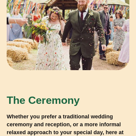
The Ceremony
Whether you prefer a traditional wedding
ceremony and reception, or a more informal
relaxed approach to your special day, here at