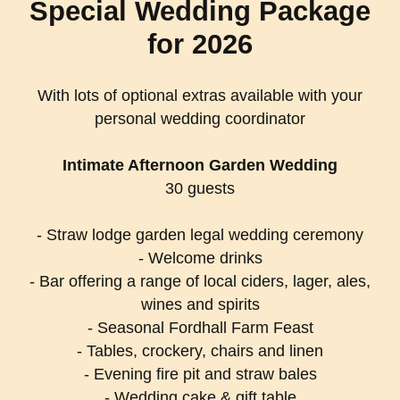
Special Wedding Package
for 2026
With lots of optional extras available with your
personal wedding coordinator
Intimate Afternoon Garden Wedding
30 guests
- Straw lodge garden legal wedding ceremony
- Welcome drinks
- Bar offering a range of local ciders, lager, ales,
wines and spirits
- Seasonal Fordhall Farm Feast
- Tables, crockery, chairs and linen
- Evening fire pit and straw bales
- Wedding cake & gift table