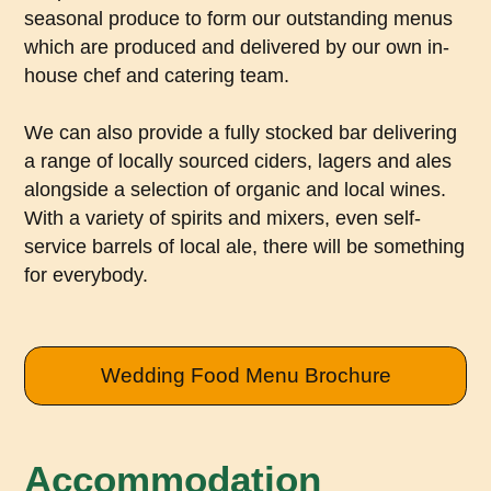
seasonal produce to form our outstanding menus
which are produced and delivered by our own in-
house chef and catering team.
We can also provide a fully stocked bar delivering
a range of locally sourced ciders, lagers and ales
alongside a selection of organic and local wines.
With a variety of spirits and mixers, even self-
service barrels of local ale, there will be something
for everybody.
Wedding Food Menu Brochure
Accommodation