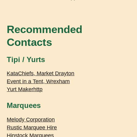
Recommended
Contacts
Tipi / Yurts
KataChiefs, Market Drayton
Event in a Tent, Wrexham
Yurt Makerhttp
Marquees
Melody Corporation
Rustic Marquee Hire
Hinstock Marquees