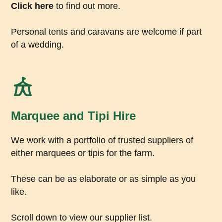
Click here
to find out more.
Personal tents and caravans are welcome if part
of a wedding.
Marquee and Tipi Hire
We work with a portfolio of trusted suppliers of
either marquees or tipis for the farm.
These can be as elaborate or as simple as you
like.
Scroll down to view our supplier list.