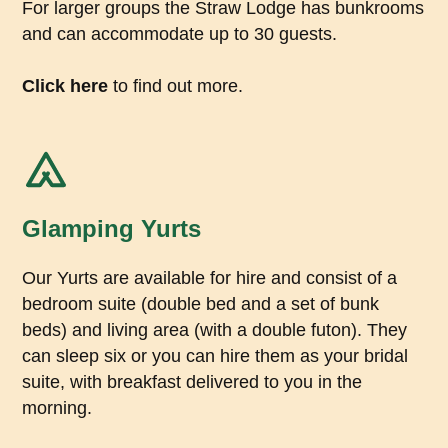
For larger groups the Straw Lodge has bunkrooms
and can accommodate up to 30 guests.
Click here
to find out more.
Glamping Yurts
Our Yurts are available for hire and consist of a
bedroom suite (double bed and a set of bunk
beds) and living area (with a double futon). They
can sleep six or you can hire them as your bridal
suite, with breakfast delivered to you in the
morning.