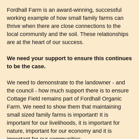
Fordhall Farm is an award-winning, successful
working example of how small family farms can
thrive when there are close connections to the
local community and the soil. These relationships
are at the heart of our success.
We need your support to ensure this continues
to be the case.
We need to demonstrate to the landowner - and
the council - how much support there is to ensure
Cottage Field remains part of Fordhall Organic
Farm. We need to show them that maintaining
small sized family farms is important! It is
important for our livelihoods, it is important for
nature, important for our economy and it is