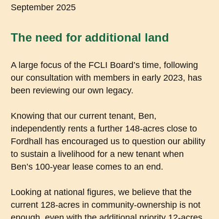
September 2025
The need for additional land
A large focus of the FCLI Board’s time, following
our consultation with members in early 2023, has
been reviewing our own legacy.
Knowing that our current tenant, Ben,
independently rents a further 148-acres close to
Fordhall has encouraged us to question our ability
to sustain a livelihood for a new tenant when
Ben’s 100-year lease comes to an end.
Looking at national figures, we believe that the
current 128-acres in community-ownership is not
enough, even with the additional priority 12-acres