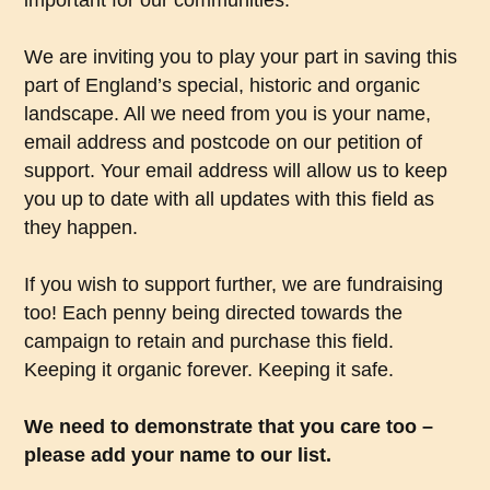
important for our communities.
We are inviting you to play your part in saving this
part of England’s special, historic and organic
landscape. All we need from you is your name,
email address and postcode on our petition of
support. Your email address will allow us to keep
you up to date with all updates with this field as
they happen.
If you wish to support further, we are fundraising
too! Each penny being directed towards the
campaign to retain and purchase this field.
Keeping it organic forever. Keeping it safe.
We need to demonstrate that you care too –
please add your name to our list.