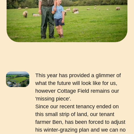
This year has provided a glimmer of
what the future will look like for us,
however Cottage Field remains our
'missing piece'.
Since our recent tenancy ended on
this small strip of land, our tenant
farmer Ben, has been forced to adjust
his winter-grazing plan and we can no