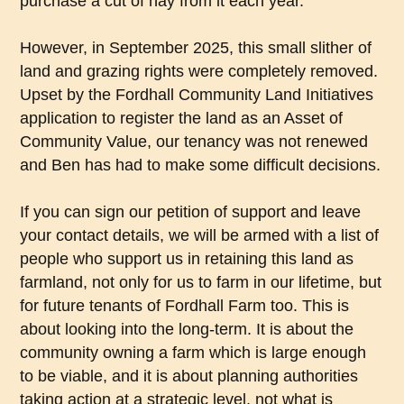
purchase a cut of hay from it each year.
However, in September 2025, this small slither of
land and grazing rights were completely removed.
Upset by the Fordhall Community Land Initiatives
application to register the land as an Asset of
Community Value, our tenancy was not renewed
and Ben has had to make some difficult decisions.
If you can sign our petition of support and leave
your contact details, we will be armed with a list of
people who support us in retaining this land as
farmland, not only for us to farm in our lifetime, but
for future tenants of Fordhall Farm too. This is
about looking into the long-term. It is about the
community owning a farm which is large enough
to be viable, and it is about planning authorities
taking action at a strategic level, not what is