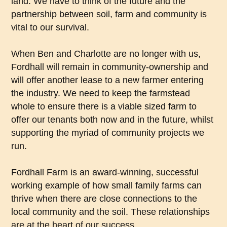
land. We have to think of the future and the
partnership between soil, farm and community is
vital to our survival.
When Ben and Charlotte are no longer with us,
Fordhall will remain in community-ownership and
will offer another lease to a new farmer entering
the industry. We need to keep the farmstead
whole to ensure there is a viable sized farm to
offer our tenants both now and in the future, whilst
supporting the myriad of community projects we
run.
Fordhall Farm is an award-winning, successful
working example of how small family farms can
thrive when there are close connections to the
local community and the soil. These relationships
are at the heart of our success.