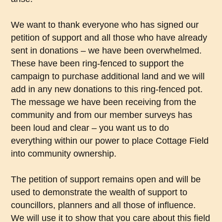
We want to thank everyone who has signed our
petition of support and all those who have already
sent in donations – we have been overwhelmed.
These have been ring-fenced to support the
campaign to purchase additional land and we will
add in any new donations to this ring-fenced pot.
The message we have been receiving from the
community and from our member surveys has
been loud and clear – you want us to do
everything within our power to place Cottage Field
into community ownership.
The petition of support remains open and will be
used to demonstrate the wealth of support to
councillors, planners and all those of influence.
We will use it to show that you care about this field