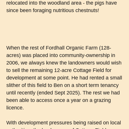
relocated into the woodland area - the pigs have
since been foraging nutritious chestnuts!
When the rest of Fordhall Organic Farm (128-
acres) was placed into community-ownership in
2006, we always knew the landowners would wish
to sell the remaining 12-acre Cottage Field for
development at some point. He had rented a small
slither of this field to Ben on a short term tenancy
until recently (ended Sept 2025). The rest we had
been able to access once a year on a grazing
licence.
With development pressures being raised on local