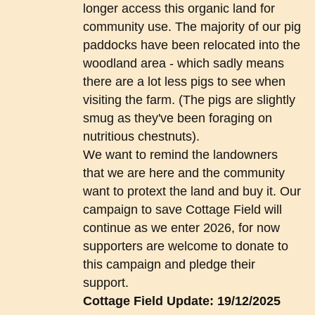
longer access this organic land for
community use. The majority of our pig
paddocks have been relocated into the
woodland area - which sadly means
there are a lot less pigs to see when
visiting the farm. (The pigs are slightly
smug as they've been foraging on
nutritious chestnuts).
We want to remind the landowners
that we are here and the community
want to protext the land and buy it. Our
campaign to save Cottage Field will
continue as we enter 2026, for now
supporters are welcome to donate to
this campaign and pledge their
support.
Cottage Field Update: 19/12/2025