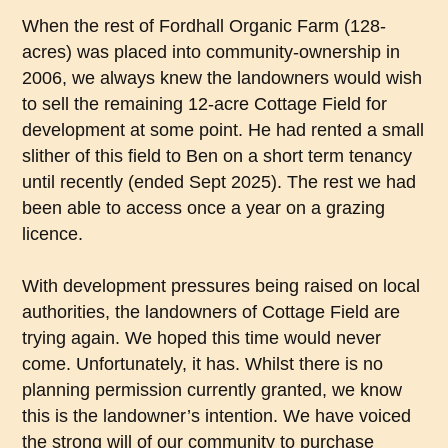
When the rest of Fordhall Organic Farm (128-
acres) was placed into community-ownership in
2006, we always knew the landowners would wish
to sell the remaining 12-acre Cottage Field for
development at some point. He had rented a small
slither of this field to Ben on a short term tenancy
until recently (ended Sept 2025). The rest we had
been able to access once a year on a grazing
licence.
With development pressures being raised on local
authorities, the landowners of Cottage Field are
trying again. We hoped this time would never
come. Unfortunately, it has. Whilst there is no
planning permission currently granted, we know
this is the landowner’s intention. We have voiced
the strong will of our community to purchase