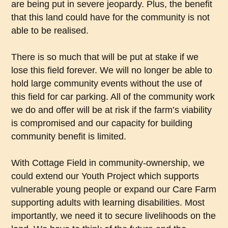
are being put in severe jeopardy. Plus, the benefit
that this land could have for the community is not
able to be realised.
There is so much that will be put at stake if we
lose this field forever. We will no longer be able to
hold large community events without the use of
this field for car parking. All of the community work
we do and offer will be at risk if the farm’s viability
is compromised and our capacity for building
community benefit is limited.
With Cottage Field in community-ownership, we
could extend our Youth Project which supports
vulnerable young people or expand our Care Farm
supporting adults with learning disabilities. Most
importantly, we need it to secure livelihoods on the