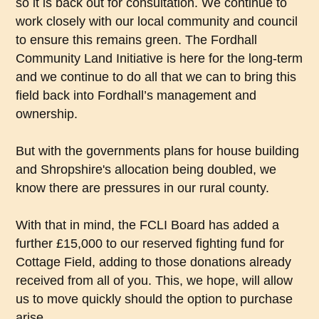
so it is back out for consultation. We continue to
work closely with our local community and council
to ensure this remains green. The Fordhall
Community Land Initiative is here for the long-term
and we continue to do all that we can to bring this
field back into Fordhall’s management and
ownership.
But with the governments plans for house building
and Shropshire's allocation being doubled, we
know there are pressures in our rural county.
With that in mind, the FCLI Board has added a
further £15,000 to our reserved fighting fund for
Cottage Field, adding to those donations already
received from all of you. This, we hope, will allow
us to move quickly should the option to purchase
arise.