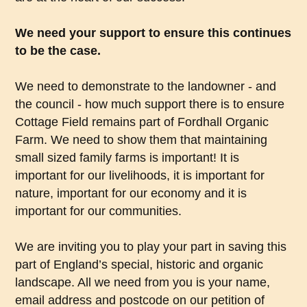
We need your support to ensure this continues
to be the case.
We need to demonstrate to the landowner - and
the council - how much support there is to ensure
Cottage Field remains part of Fordhall Organic
Farm. We need to show them that maintaining
small sized family farms is important! It is
important for our livelihoods, it is important for
nature, important for our economy and it is
important for our communities.
We are inviting you to play your part in saving this
part of England’s special, historic and organic
landscape. All we need from you is your name,
email address and postcode on our petition of