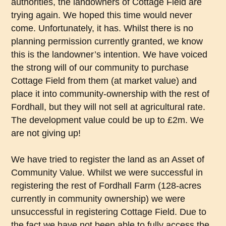
authorities, the landowners of Cottage Field are
trying again. We hoped this time would never
come. Unfortunately, it has. Whilst there is no
planning permission currently granted, we know
this is the landowner’s intention. We have voiced
the strong will of our community to purchase
Cottage Field from them (at market value) and
place it into community-ownership with the rest of
Fordhall, but they will not sell at agricultural rate.
The development value could be up to £2m. We
are not giving up!
We have tried to register the land as an Asset of
Community Value. Whilst we were successful in
registering the rest of Fordhall Farm (128-acres
currently in community ownership) we were
unsuccessful in registering Cottage Field. Due to
the fact we have not been able to fully access the