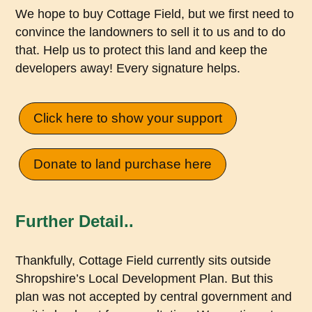
We hope to buy Cottage Field, but we first need to
convince the landowners to sell it to us and to do
that. Help us to protect this land and keep the
developers away! Every signature helps.
Click here to show your support
Donate to land purchase here
Further Detail..
Thankfully, Cottage Field currently sits outside
Shropshire’s Local Development Plan. But this
plan was not accepted by central government and