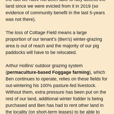
land since we were evicted from it in 2019 (so
evidence of community benefit in the last 5-years
was not there).
The loss of Cottage Field means a large
proportion of our tenant’s (Ben's) winter-grazing
area is out of reach and the majority of our pig
paddocks will have to be relocated.
Arthur Hollins’ outdoor grazing system
(
permaculture-based
Foggage
farming
), which
Ben continues to operate, relies on these fields for
out-wintering his 100% pasture-fed livestock.
Without them, extra pressure has been put on the
rest of our land, additional winter fodder is being
purchased and Ben has had to rent other land in
the locality (on short-term leases) to be able to