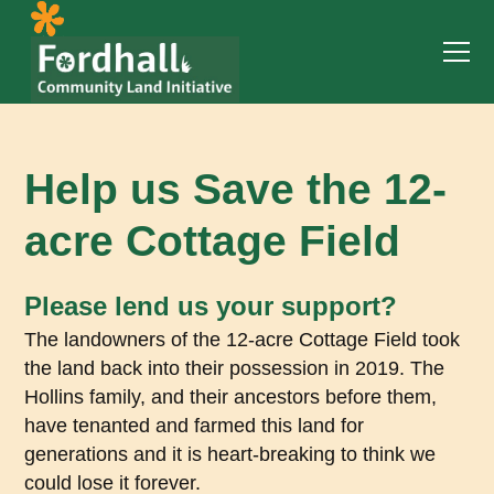
Help us Save the 12-
acre Cottage Field
Please lend us your support?
The landowners of the 12-acre Cottage Field took
the land back into their possession in 2019. The
Hollins family, and their ancestors before them,
have tenanted and farmed this land for
generations and it is heart-breaking to think we
could lose it forever.