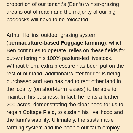
proportion of our tenant’s (Ben's) winter-grazing
area is out of reach and the majority of our pig
paddocks will have to be relocated.
Arthur Hollins’ outdoor grazing system
(
permaculture-based
Foggage
farming
), which
Ben continues to operate, relies on these fields for
out-wintering his 100% pasture-fed livestock.
Without them, extra pressure has been put on the
rest of our land, additional winter fodder is being
purchased and Ben has had to rent other land in
the locality (on short-term leases) to be able to
maintain his business. In fact, he rents a further
200-acres, demonstrating the clear need for us to
regain Cottage Field, to sustain his livelihood and
the farm’s viability. Ultimately, the sustainable
farming system and the people our farm employ