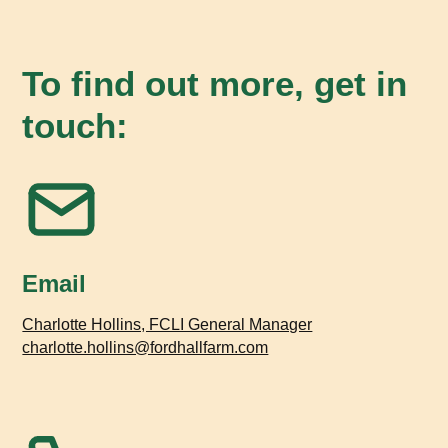
To find out more, get in
touch:
Email
Charlotte Hollins, FCLI General Manager
charlotte.hollins@fordhallfarm.com