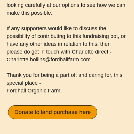
looking carefully at our options to see how we can
make this possible.
If any supporters would like to discuss the
possibility of contributing to this fundraising pot, or
have any other ideas in relation to this, then
please do get in touch with Charlotte direct -
Charlotte.hollins@fordhallfarm.com
Thank you for being a part of; and caring for, this
special place -
Fordhall Organic Farm.
Donate to land purchase here