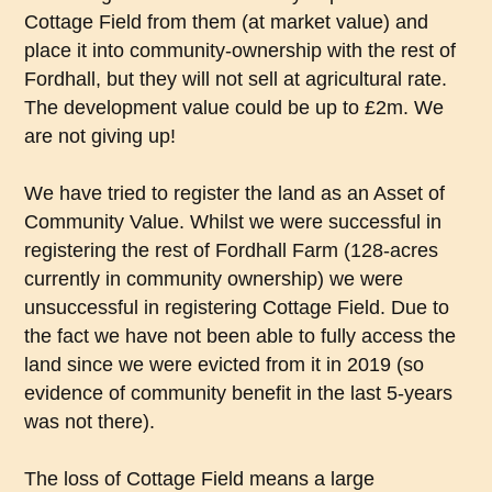
Cottage Field from them (at market value) and
place it into community-ownership with the rest of
Fordhall, but they will not sell at agricultural rate.
The development value could be up to £2m. We
are not giving up!
We have tried to register the land as an Asset of
Community Value. Whilst we were successful in
registering the rest of Fordhall Farm (128-acres
currently in community ownership) we were
unsuccessful in registering Cottage Field. Due to
the fact we have not been able to fully access the
land since we were evicted from it in 2019 (so
evidence of community benefit in the last 5-years
was not there).
The loss of Cottage Field means a large