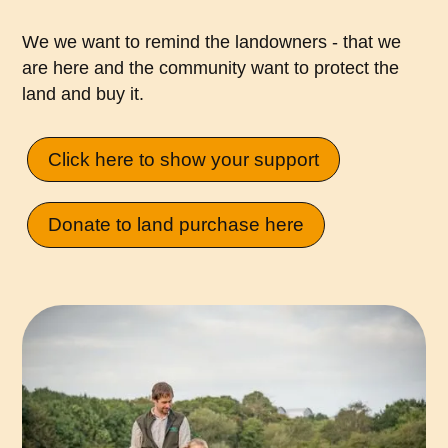
We we want to remind the landowners - that we
are here and the community want to protect the
land and buy it.
Click here to show your support
Donate to land purchase here