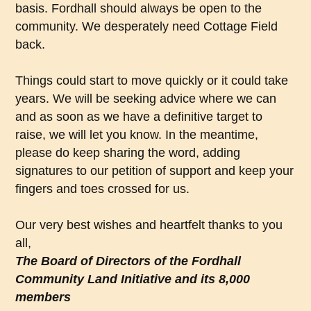
basis. Fordhall should always be open to the
community. We desperately need Cottage Field
back.
Things could start to move quickly or it could take
years. We will be seeking advice where we can
and as soon as we have a definitive target to
raise, we will let you know. In the meantime,
please do keep sharing the word, adding
signatures to our petition of support and keep your
fingers and toes crossed for us.
Our very best wishes and heartfelt thanks to you
all,
The Board of Directors of the Fordhall
Community Land Initiative and its 8,000
members