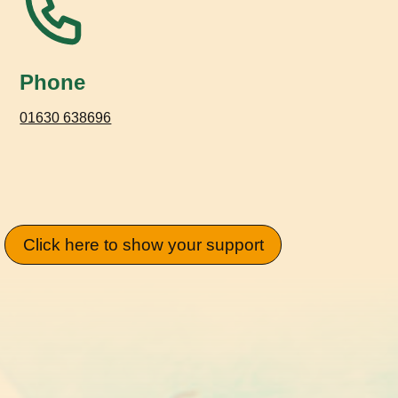
Phone
01630 638696
Click here to show your support