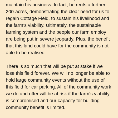
maintain his business. In fact, he rents a further
200-acres, demonstrating the clear need for us to
regain Cottage Field, to sustain his livelihood and
the farm’s viability. Ultimately, the sustainable
farming system and the people our farm employ
are being put in severe jeopardy. Plus, the benefit
that this land could have for the community is not
able to be realised.
There is so much that will be put at stake if we
lose this field forever. We will no longer be able to
hold large community events without the use of
this field for car parking. All of the community work
we do and offer will be at risk if the farm’s viability
is compromised and our capacity for building
community benefit is limited.