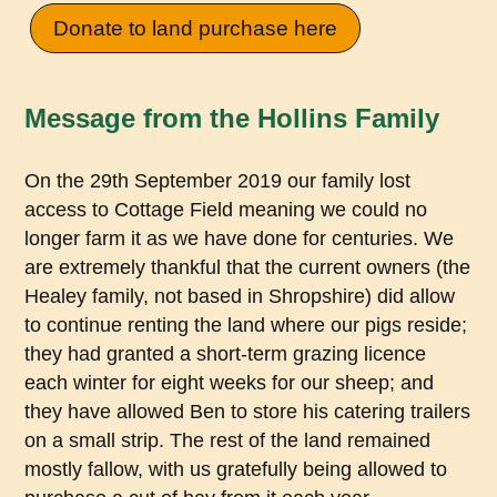
Donate to land purchase here
Message from the Hollins Family
On the 29th September 2019 our family lost
access to Cottage Field meaning we could no
longer farm it as we have done for centuries. We
are extremely thankful that the current owners (the
Healey family, not based in Shropshire) did allow
to continue renting the land where our pigs reside;
they had granted a short-term grazing licence
each winter for eight weeks for our sheep; and
they have allowed Ben to store his catering trailers
on a small strip. The rest of the land remained
mostly fallow, with us gratefully being allowed to