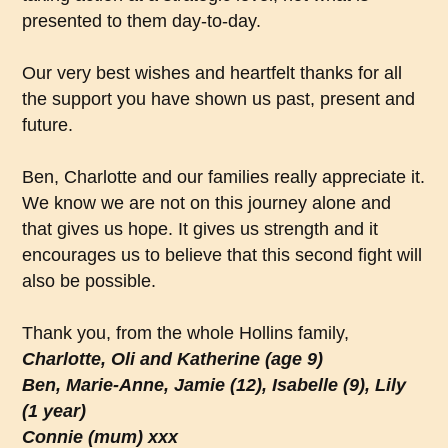
presented to them day-to-day.
Our very best wishes and heartfelt thanks for all
the support you have shown us past, present and
future.
Ben, Charlotte and our families really appreciate it.
We know we are not on this journey alone and
that gives us hope. It gives us strength and it
encourages us to believe that this second fight will
also be possible.
Thank you, from the whole Hollins family,
Charlotte, Oli and Katherine (age 9)
Ben, Marie-Anne, Jamie (12), Isabelle (9), Lily
(1 year)
Connie (mum) xxx