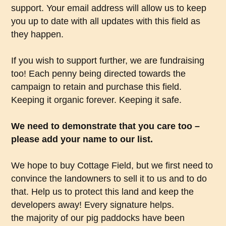
support. Your email address will allow us to keep
you up to date with all updates with this field as
they happen.
If you wish to support further, we are fundraising
too! Each penny being directed towards the
campaign to retain and purchase this field.
Keeping it organic forever. Keeping it safe.
We need to demonstrate that you care too –
please add your name to our list.
We hope to buy Cottage Field, but we first need to
convince the landowners to sell it to us and to do
that. Help us to protect this land and keep the
developers away! Every signature helps.
the majority of our pig paddocks have been