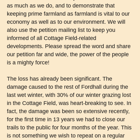
as much as we do, and to demonstrate that
keeping prime farmland as farmland is vital to our
economy as well as to our environment. We will
also use the petition mailing list to keep you
informed of all Cottage Field-related
developments. Please spread the word and share
our petition far and wide, the power of the people
is a mighty force!
The loss has already been significant. The
damage caused to the rest of Fordhall during the
last wet winter, with 30% of our winter grazing lost
in the Cottage Field, was heart-breaking to see. In
fact, the damage was been so extensive recently,
for the first time in 13 years we had to close our
trails to the public for four months of the year. This
is not something we wish to repeat on a regular