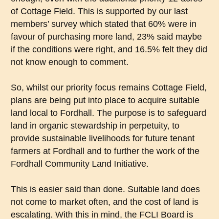
of Cottage Field. This is supported by our last
members’ survey which stated that 60% were in
favour of purchasing more land, 23% said maybe
if the conditions were right, and 16.5% felt they did
not know enough to comment.
So, whilst our priority focus remains Cottage Field,
plans are being put into place to acquire suitable
land local to Fordhall. The purpose is to safeguard
land in organic stewardship in perpetuity, to
provide sustainable livelihoods for future tenant
farmers at Fordhall and to further the work of the
Fordhall Community Land Initiative.
This is easier said than done. Suitable land does
not come to market often, and the cost of land is
escalating. With this in mind, the FCLI Board is