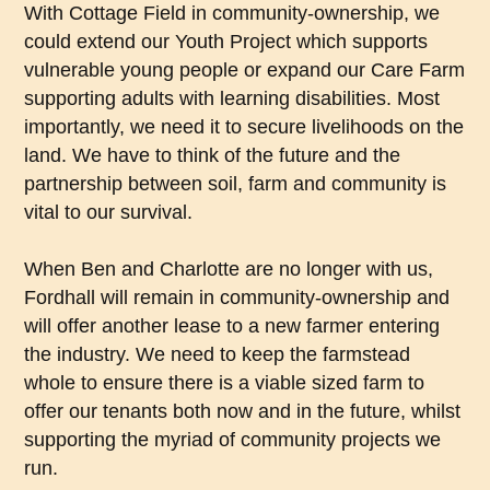
With Cottage Field in community-ownership, we
could extend our Youth Project which supports
vulnerable young people or expand our Care Farm
supporting adults with learning disabilities. Most
importantly, we need it to secure livelihoods on the
land. We have to think of the future and the
partnership between soil, farm and community is
vital to our survival.
When Ben and Charlotte are no longer with us,
Fordhall will remain in community-ownership and
will offer another lease to a new farmer entering
the industry. We need to keep the farmstead
whole to ensure there is a viable sized farm to
offer our tenants both now and in the future, whilst
supporting the myriad of community projects we
run.