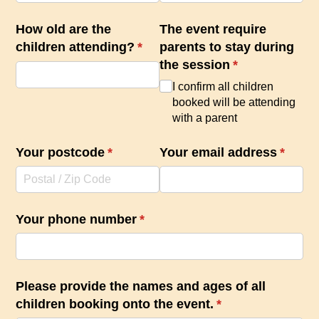
How old are the
The event require
children attending?
(required)
*
parents to stay during
the session
(required)
*
I confirm all children
booked will be attending
with a parent
Your postcode
(required)
*
Your email address
(requir
*
Your phone number
(required)
*
Please provide the names and ages of all
children booking onto the event.
(required)
*