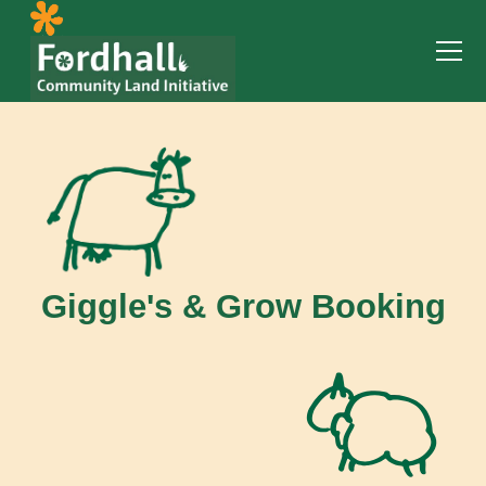
Giggle's & Grow Booking