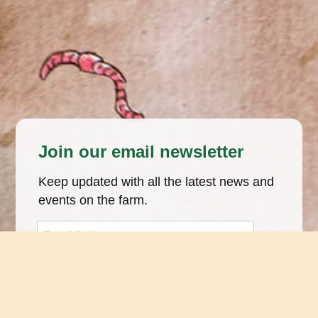
Join our email newsletter
Keep updated with all the latest news and
events on the farm.