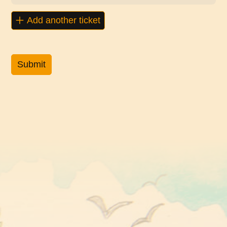
Add another ticket
Submit