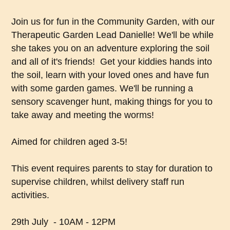
Join us for fun in the Community Garden, with our
Therapeutic Garden Lead Danielle! We'll be while
she takes you on an adventure exploring the soil
and all of it's friends! Get your kiddies hands into
the soil, learn with your loved ones and have fun
with some garden games. We'll be running a
sensory scavenger hunt, making things for you to
take away and meeting the worms!
Aimed for children aged 3-5!
This event requires parents to stay for duration to
supervise children, whilst delivery staff run
activities.
29th July - 10AM - 12PM