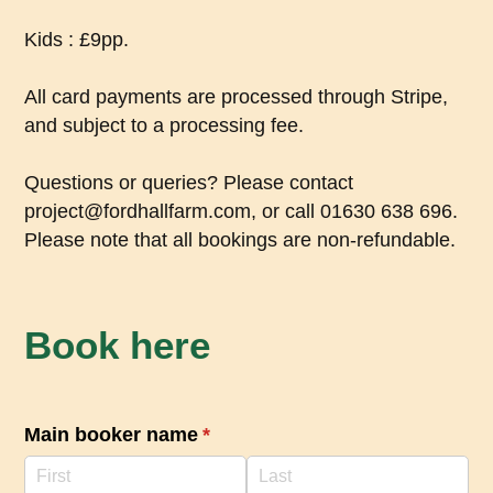
Kids : £9pp.
All card payments are processed through Stripe,
and subject to a processing fee.
Questions or queries? Please contact
project@fordhallfarm.com, or call 01630 638 696.
Please note that all bookings are non-refundable.
Book here
Main booker name
(required)
*