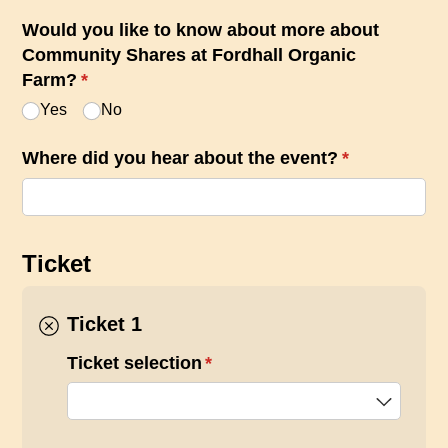
Would you like to know about more about
Community Shares at Fordhall Organic
Farm?
(required)
*
Yes
No
Where did you hear about the event?
(required)
*
Ticket
Ticket 1
Ticket selection
(required)
*