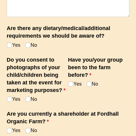
Are there any dietary/​medical/​additional
requirements we should be aware of?
Yes
No
Do you consent to
Have you/​your group
photographs of your
been to the farm
child/​children being
before?
(required)
*
taken at the event for
Yes
No
marketing purposes?
(required)
*
Yes
No
Are you currently a shareholder at Fordhall
Organic Farm?
(required)
*
Yes
No