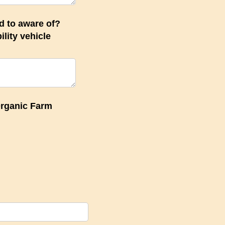
d to aware of?
lity vehicle
quired)
Organic Farm