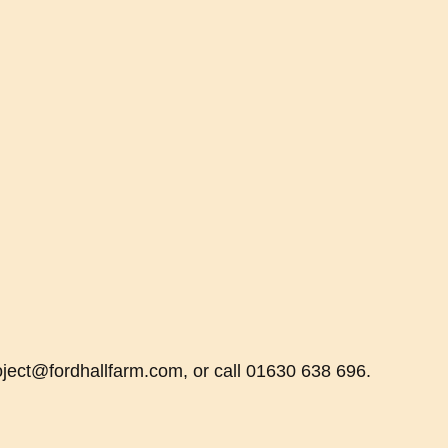
oject@fordhallfarm.com, or call 01630 638 696.