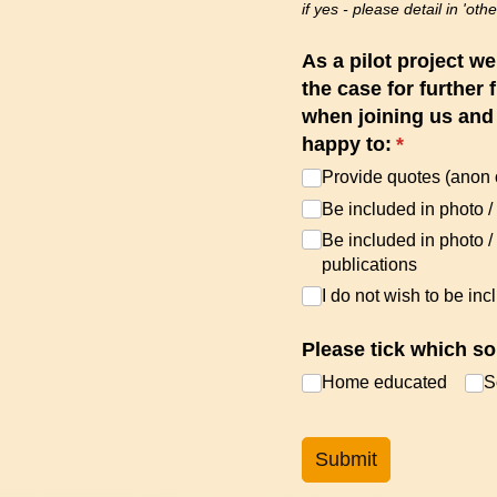
if yes - please detail in 'othe
As a pilot project w
the case for further 
when joining us and a
happy to:
(required)
*
Provide quotes (anon 
Be included in photo /​
Be included in photo /
publications
I do not wish to be inc
Please tick which so
Home educated
S
Submit