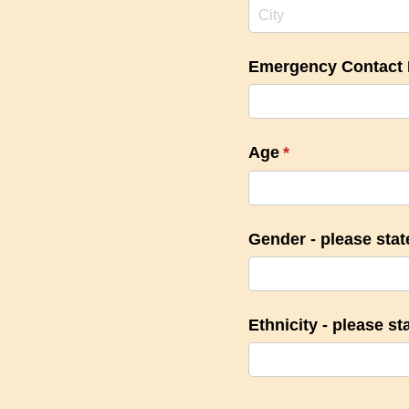
Emergency Contact
Age
(required)
*
Gender - please sta
Ethnicity - please st