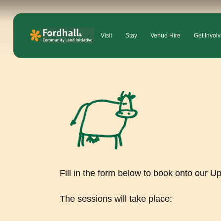
Visit
Stay
Venue Hire
Get Invol
Fill in the form below to book onto our U
The sessions will take place: