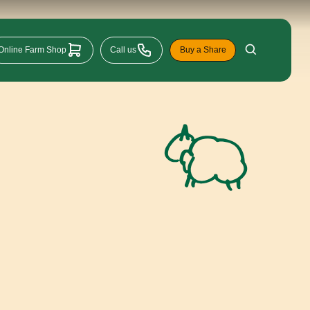
Online Farm Shop
Call us
Buy a Share