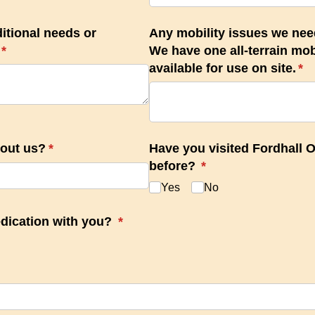
itional needs or
Any mobility issues we nee
(required)
*
We have one all-terrain mobi
available for use on site.
(re
*
bout us?
(required)
*
Have you visited Fordhall 
before?
(required)
*
Yes
No
dication with you?
(required)
*