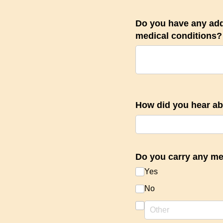
Do you have any add
medical conditions?
How did you hear a
Do you carry any me
Yes
No