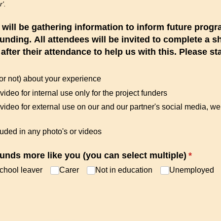
r'.
e will be gathering information to inform future pr
funding. All attendees will be invited to complete a 
fter their attendance to help us with this. Please st
or not) about your experience
 video for internal use only for the project funders
​ video for external use on our and our partner's social media, w
luded in any photo's or videos
unds more like you (you can select multiple)
(require
*
chool leaver
Carer
Not in education
Unemployed