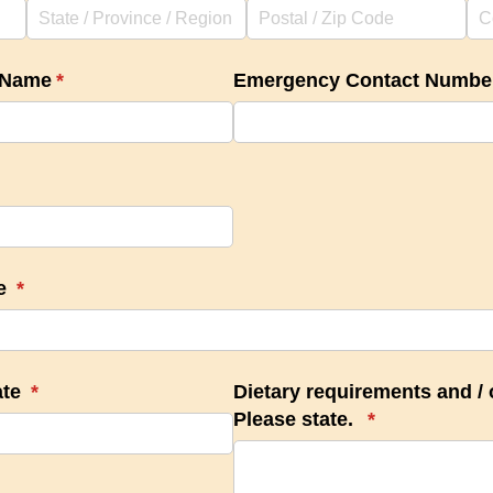
 Name
(required)
*
Emergency Contact Numbe
te
(required)
*
ate
(required)
*
Dietary requirements and /​ o
Please state.
(required)
*