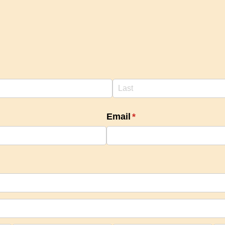
Email
(required)
*