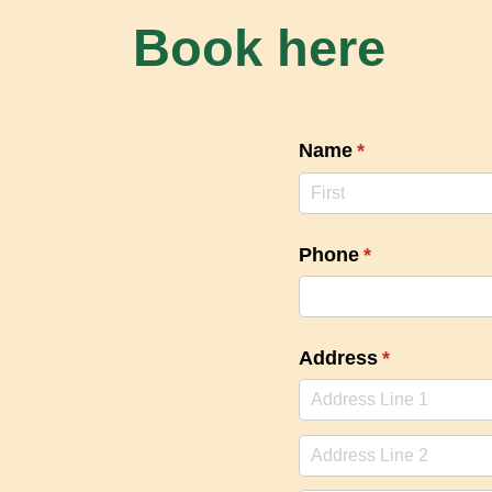
Book here
Name
(required)
*
Phone
(required)
*
Address
(required)
*