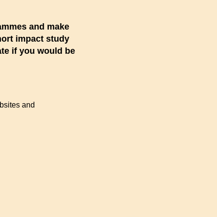
ogrammes and make
short impact study
ate if you would be
ebsites and
d)