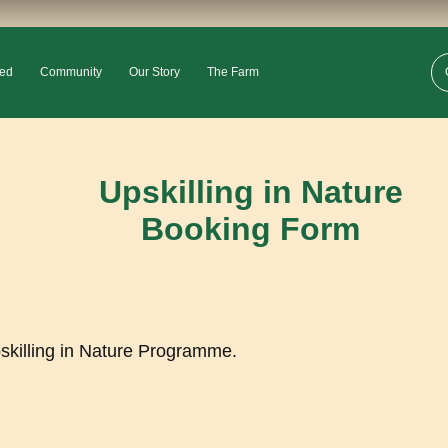
ved
Community
Our Story
The Farm
Upskilling in Nature
Booking Form
pskilling in Nature Programme.