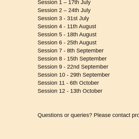
Session 1 – 17th July
Session 2 – 24th July
Session 3 - 31st July
Session 4 - 11th August
Session 5 - 18th August
Session 6 - 25th August
Session 7 - 8th September
Session 8 - 15th September
Session 9 - 22nd September
Session 10 - 29th September
Session 11 - 6th October
Session 12 - 13th October
Questions or queries? Please contact pr