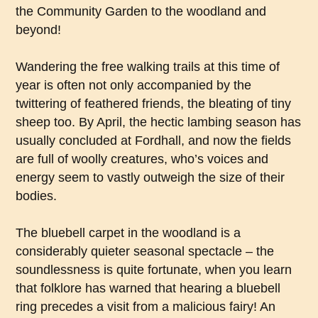
the Community Garden to the woodland and
beyond!
Wandering the free walking trails at this time of
year is often not only accompanied by the
twittering of feathered friends, the bleating of tiny
sheep too. By April, the hectic lambing season has
usually concluded at Fordhall, and now the fields
are full of woolly creatures, who’s voices and
energy seem to vastly outweigh the size of their
bodies.
The bluebell carpet in the woodland is a
considerably quieter seasonal spectacle – the
soundlessness is quite fortunate, when you learn
that folklore has warned that hearing a bluebell
ring precedes a visit from a malicious fairy! An