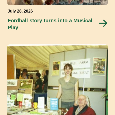
July 28, 2026
Fordhall story turns into a Musical
Play