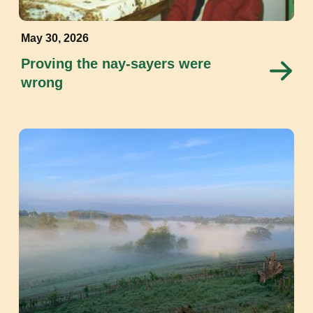
May 30, 2026
Proving the nay-sayers were
wrong