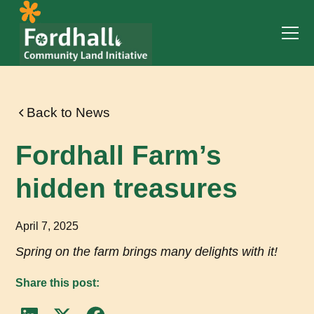
Back to News
Fordhall Farm’s
hidden treasures
April 7, 2025
Spring on the farm brings many delights with it!
Share this post: