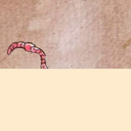
Join our email newsletter