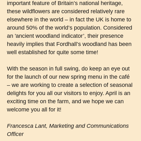
important feature of Britain’s national heritage,
these wildflowers are considered relatively rare
elsewhere in the world – in fact the UK is home to
around 50% of the world’s population. Considered
an 'ancient woodland indicator’, their presence
heavily implies that Fordhall’s woodland has been
well established for quite some time!
With the season in full swing, do keep an eye out
for the launch of our new spring menu in the café
– we are working to create a selection of seasonal
delights for you all our visitors to enjoy. April is an
exciting time on the farm, and we hope we can
welcome you all for it!
Francesca Lant, Marketing and Communications
Officer