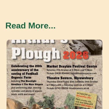
Read More...