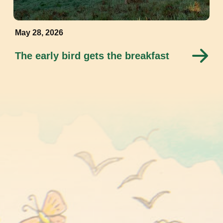
May 28, 2026
The early bird gets the breakfast