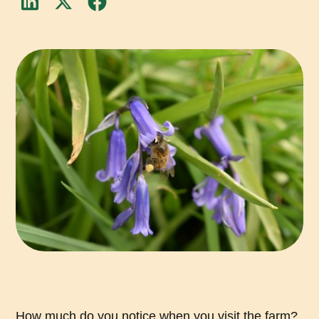
How much do you notice when you visit the farm?