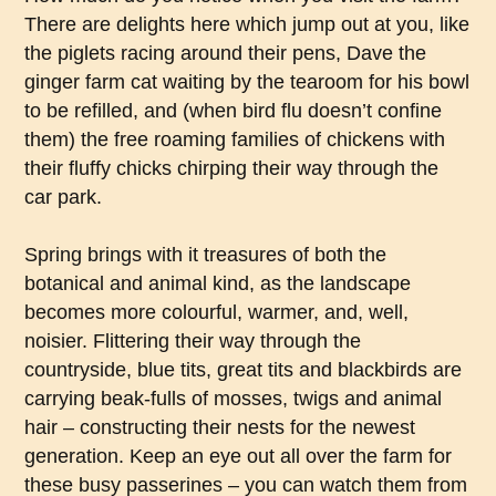
There are delights here which jump out at you, like
the piglets racing around their pens, Dave the
ginger farm cat waiting by the tearoom for his bowl
to be refilled, and (when bird flu doesn’t confine
them) the free roaming families of chickens with
their fluffy chicks chirping their way through the
car park.
Spring brings with it treasures of both the
botanical and animal kind, as the landscape
becomes more colourful, warmer, and, well,
noisier. Flittering their way through the
countryside, blue tits, great tits and blackbirds are
carrying beak-fulls of mosses, twigs and animal
hair – constructing their nests for the newest
generation. Keep an eye out all over the farm for
these busy passerines – you can watch them from