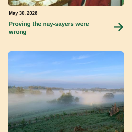
May 30, 2026
Proving the nay-sayers were
wrong