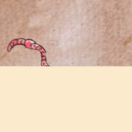
Join our email newsletter