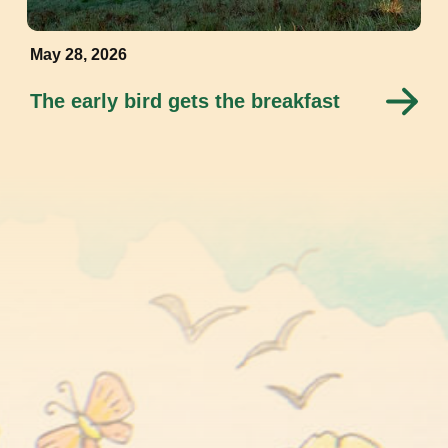
May 28, 2026
The early bird gets the breakfast