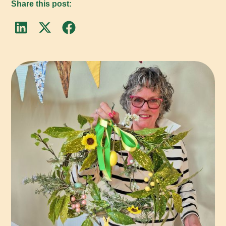
Share this post: