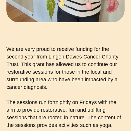
We are very proud to receive funding for the
second year from Lingen Davies Cancer Charity
Trust. This grant has allowed us to continue our
restorative sessions for those in the local and
surrounding area who have been impacted by a
cancer diagnosis.
The sessions run fortnightly on Fridays with the
aim to provide restorative, fun and uplifting
sessions that are rooted in nature. The content of
the sessions provides activities such as yoga,