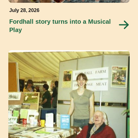
July 28, 2026
Fordhall story turns into a Musical
Play