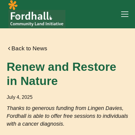
Back to News
Renew and Restore
in Nature
July 4, 2025
Thanks to generous funding from Lingen Davies,
Fordhall is able to offer free sessions to individuals
with a cancer diagnosis.