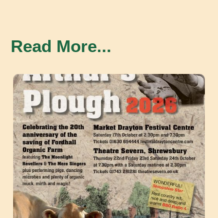
Read More...