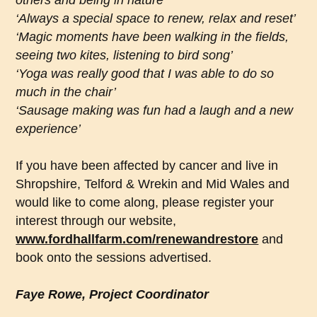
others and being in nature’
‘Always a special space to renew, relax and reset’
‘Magic moments have been walking in the fields,
seeing two kites, listening to bird song’
‘Yoga was really good that I was able to do so
much in the chair’
‘Sausage making was fun had a laugh and a new
experience’
If you have been affected by cancer and live in
Shropshire, Telford & Wrekin and Mid Wales and
would like to come along, please register your
interest through our website,
www.fordhallfarm.com/renewandrestore
and
book onto the sessions advertised.
Faye Rowe, Project Coordinator