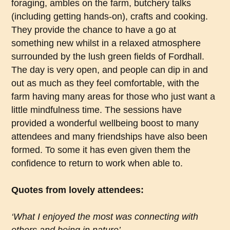
foraging, ambles on the farm, butchery talks
(including getting hands-on), crafts and cooking.
They provide the chance to have a go at
something new whilst in a relaxed atmosphere
surrounded by the lush green fields of Fordhall.
The day is very open, and people can dip in and
out as much as they feel comfortable, with the
farm having many areas for those who just want a
little mindfulness time. The sessions have
provided a wonderful wellbeing boost to many
attendees and many friendships have also been
formed. To some it has even given them the
confidence to return to work when able to.
Quotes from lovely attendees:
‘What I enjoyed the most was connecting with