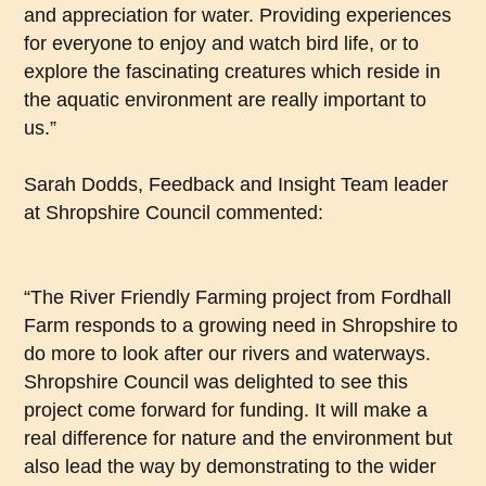
and appreciation for water. Providing experiences
for everyone to enjoy and watch bird life, or to
explore the fascinating creatures which reside in
the aquatic environment are really important to
us.”
Sarah Dodds, Feedback and Insight Team leader
at Shropshire Council commented:
“The River Friendly Farming project from Fordhall
Farm responds to a growing need in Shropshire to
do more to look after our rivers and waterways.
Shropshire Council was delighted to see this
project come forward for funding. It will make a
real difference for nature and the environment but
also lead the way by demonstrating to the wider