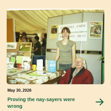
May 30, 2026
Proving the nay-sayers were
wrong