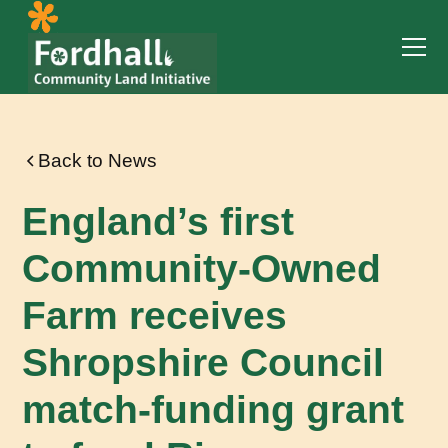
Back to News
England’s first
Community-Owned
Farm receives
Shropshire Council
match-funding grant