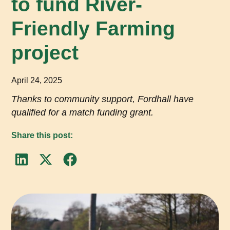
to fund River-
Friendly Farming
project
April 24, 2025
Thanks to community support, Fordhall have
qualified for a match funding grant.
Share this post: