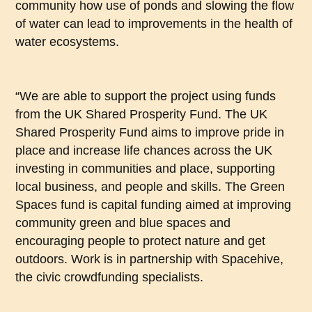
community how use of ponds and slowing the flow
of water can lead to improvements in the health of
water ecosystems.
“We are able to support the project using funds
from the UK Shared Prosperity Fund. The UK
Shared Prosperity Fund aims to improve pride in
place and increase life chances across the UK
investing in communities and place, supporting
local business, and people and skills. The Green
Spaces fund is capital funding aimed at improving
community green and blue spaces and
encouraging people to protect nature and get
outdoors. Work is in partnership with Spacehive,
the civic crowdfunding specialists.