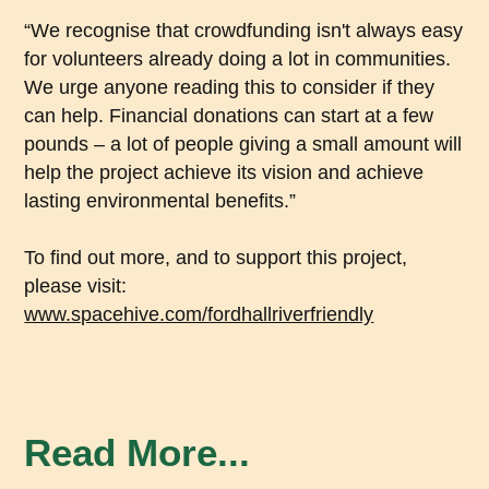
“We recognise that crowdfunding isn't always easy
for volunteers already doing a lot in communities.
We urge anyone reading this to consider if they
can help. Financial donations can start at a few
pounds – a lot of people giving a small amount will
help the project achieve its vision and achieve
lasting environmental benefits.”
To find out more, and to support this project,
please visit:
www.spacehive.com/fordhallriverfriendly
Read More...