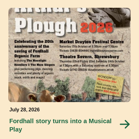
July 28, 2026
Fordhall story turns into a Musical
Play