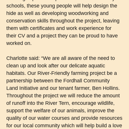
schools, these young people will help design the
hide as well as developing woodworking and
conservation skills throughout the project, leaving
them with certificates and work experience for
their CV and a project they can be proud to have
worked on.
Charlotte said: “We are all aware of the need to
clean up and look after our delicate aquatic
habitats. Our River-Friendly farming project be a
partnership between the Fordhall Community
Land Initiative and our tenant farmer, Ben Hollins.
Throughout the project we will reduce the amount
of runoff into the River Tern, encourage wildlife,
support the welfare of our animals, improve the
quality of our water courses and provide resources
for our local community which will help build a love