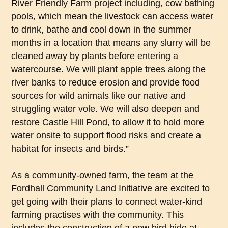
River Friendly Farm project including, cow bathing
pools, which mean the livestock can access water
to drink, bathe and cool down in the summer
months in a location that means any slurry will be
cleaned away by plants before entering a
watercourse. We will plant apple trees along the
river banks to reduce erosion and provide food
sources for wild animals like our native and
struggling water vole. We will also deepen and
restore Castle Hill Pond, to allow it to hold more
water onsite to support flood risks and create a
habitat for insects and birds.”
As a community-owned farm, the team at the
Fordhall Community Land Initiative are excited to
get going with their plans to connect water-kind
farming practises with the community. This