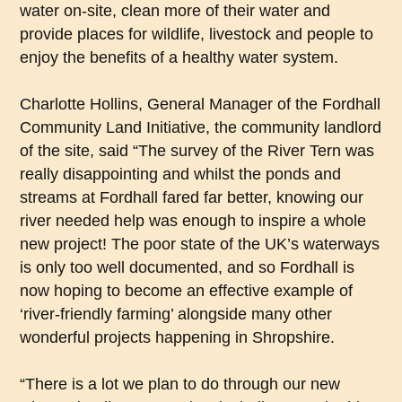
water on-site, clean more of their water and
provide places for wildlife, livestock and people to
enjoy the benefits of a healthy water system.
Charlotte Hollins, General Manager of the Fordhall
Community Land Initiative, the community landlord
of the site, said “The survey of the River Tern was
really disappointing and whilst the ponds and
streams at Fordhall fared far better, knowing our
river needed help was enough to inspire a whole
new project! The poor state of the UK’s waterways
is only too well documented, and so Fordhall is
now hoping to become an effective example of
‘river-friendly farming’ alongside many other
wonderful projects happening in Shropshire.
“There is a lot we plan to do through our new