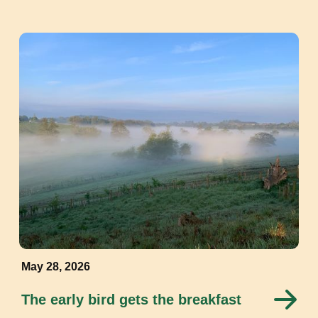
May 28, 2026
The early bird gets the breakfast