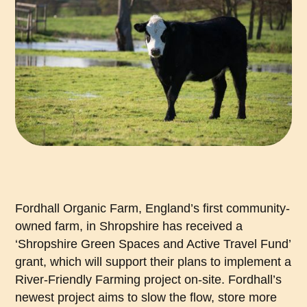
Fordhall Organic Farm, England’s first community-
owned farm, in Shropshire has received a
‘Shropshire Green Spaces and Active Travel Fund’
grant, which will support their plans to implement a
River-Friendly Farming project on-site. Fordhall’s
newest project aims to slow the flow, store more