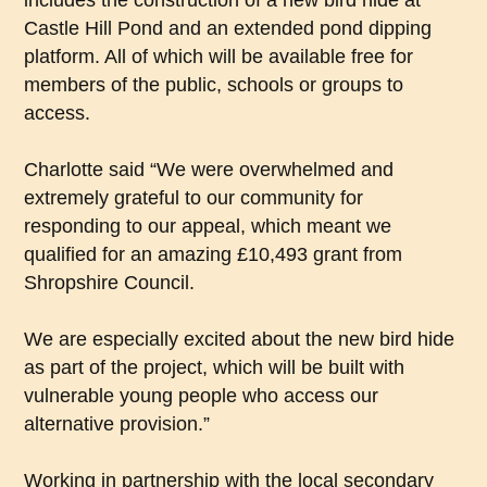
includes the construction of a new bird hide at
Castle Hill Pond and an extended pond dipping
platform. All of which will be available free for
members of the public, schools or groups to
access.
Charlotte said “We were overwhelmed and
extremely grateful to our community for
responding to our appeal, which meant we
qualified for an amazing £10,493 grant from
Shropshire Council.
We are especially excited about the new bird hide
as part of the project, which will be built with
vulnerable young people who access our
alternative provision.”
Working in partnership with the local secondary