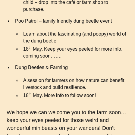
child – drop into the café or farm shop to
purchase.
Poo Patrol – family friendly dung beetle event
Learn about the fascinating (and poopy) world of
the dung beetle!
th
18
May. Keep your eyes peeled for more info,
coming soon…….
Dung Beetles & Farming
A session for farmers on how nature can benefit
livestock and build resilience.
th
18
May. More info to follow soon!
We hope we can welcome you to the farm soon…
keep your eyes peeled for those weird and
wonderful minibeasts on your wanders! Don’t