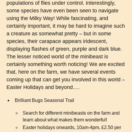
populations of flies under control. Interestingly,
some species have even been seen to navigate
using the Milky Way! While fascinating, and
certainly important, it may be hard to imagine such
a creature as somewhat pretty – but in some
species, their carapace appears iridescent,
displaying flashes of green, purple and dark blue.
The lesser noticed world of the minibeast is
certainly something worth noticing! We are excited
that, here on the farm, we have several events
coming up that can get you involved in this world –
Easter Holidays and beyond….
Brilliant Bugs Seasonal Trail
Search for different minibeasts on the farm and
learn about what makes them wonderful!
Easter holidays onwards, 10am-4pm, £2.50 per