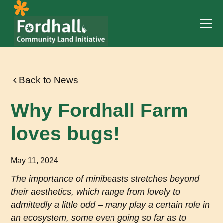
Back to News
Why Fordhall Farm
loves bugs!
May 11, 2024
The importance of minibeasts stretches beyond
their aesthetics, which range from lovely to
admittedly a little odd – many play a certain role in
an ecosystem, some even going so far as to