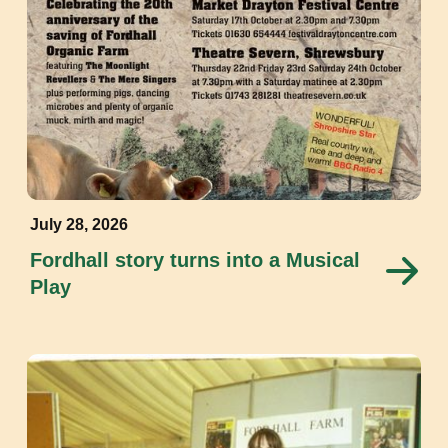
July 28, 2026
Fordhall story turns into a Musical
Play