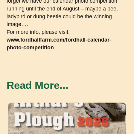
forget we have our calendar photo competition
running until the end of August – maybe a bee,
ladybird or dung beetle could be the winning
image….
For more info, please visit:
www.fordhallfarm.com/fordhall-calendar-
photo-competition
Read More...