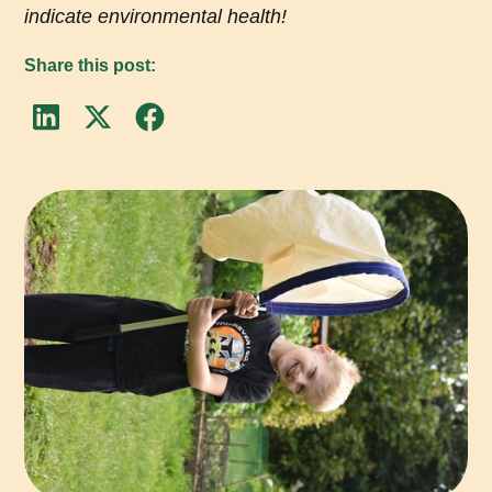
indicate environmental health!
Share this post: