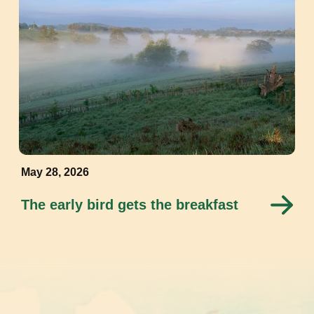
May 28, 2026
The early bird gets the breakfast