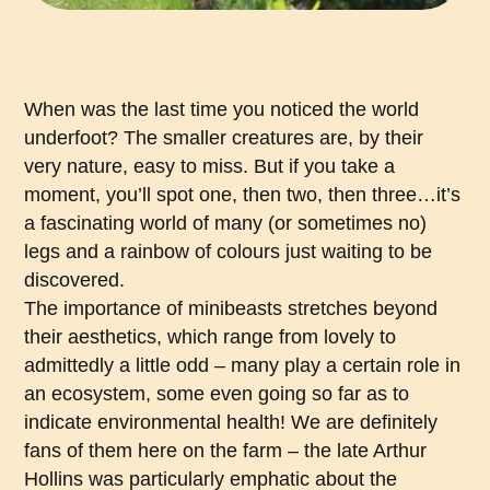
When was the last time you noticed the world
underfoot? The smaller creatures are, by their
very nature, easy to miss. But if you take a
moment, you’ll spot one, then two, then three…it’s
a fascinating world of many (or sometimes no)
legs and a rainbow of colours just waiting to be
discovered.
The importance of minibeasts stretches beyond
their aesthetics, which range from lovely to
admittedly a little odd – many play a certain role in
an ecosystem, some even going so far as to
indicate environmental health! We are definitely
fans of them here on the farm – the late Arthur
Hollins was particularly emphatic about the