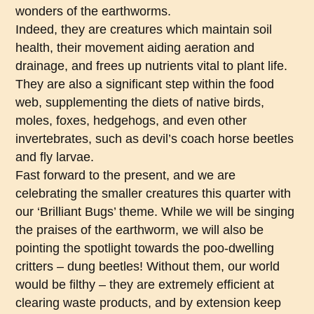
wonders of the earthworms.
Indeed, they are creatures which maintain soil
health, their movement aiding aeration and
drainage, and frees up nutrients vital to plant life.
They are also a significant step within the food
web, supplementing the diets of native birds,
moles, foxes, hedgehogs, and even other
invertebrates, such as devil’s coach horse beetles
and fly larvae.
Fast forward to the present, and we are
celebrating the smaller creatures this quarter with
our ‘Brilliant Bugs’ theme. While we will be singing
the praises of the earthworm, we will also be
pointing the spotlight towards the poo-dwelling
critters – dung beetles! Without them, our world
would be filthy – they are extremely efficient at
clearing waste products, and by extension keep