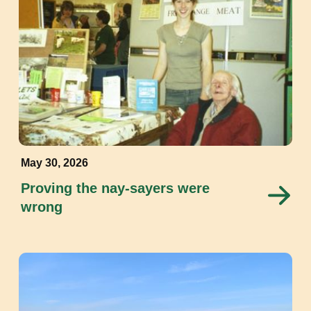
May 30, 2026
Proving the nay-sayers were
wrong