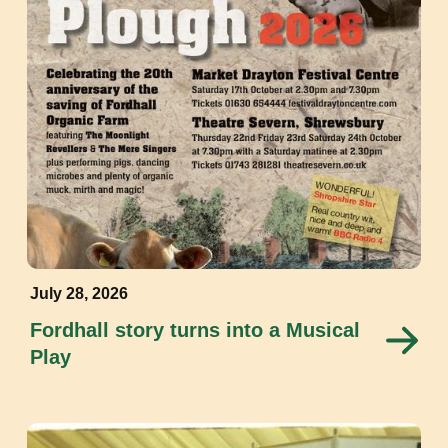
July 28, 2026
Fordhall story turns into a Musical
Play