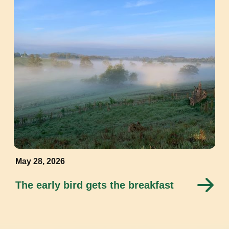
May 28, 2026
The early bird gets the breakfast