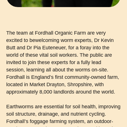
The team at Fordhall Organic Farm are very
excited to bewelcoming worm experts, Dr Kevin
Butt and Dr Pia Euteneuer, for a foray into the
world of these vital soil workers. The public are
invited to join these experts for a fully lead
session, learning all about the worms on-site.
Fordhall is England’s first community-owned farm,
located in Market Drayton, Shropshire, with
approximately 8,000 landlords around the world.
Earthworms are essential for soil health, improving
soil structure, drainage, and nutrient cycling.
Fordhall’s foggage farming system, an outdoor-