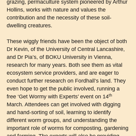
grazing, permaculture system pioneered by Arthur
Hollins, works with nature and values the
contribution and the necessity of these soil-
dwelling creatures.
These wiggly friends have been the object of both
Dr Kevin, of the University of Central Lancashire,
and Dr Pia’s, of BOKU University in Vienna,
research for many years. Both see them as vital
ecosystem service providers, and are eager to
conduct further research on Fordhall’s land. They
even hope to get the public involved, running a
th
free ‘Get Wormy with Experts’ event on 14
March. Attendees can get involved with digging
and hand-sorting of soil, learning to identify
different worm groups, and understanding the
important role of worms for composting, gardening