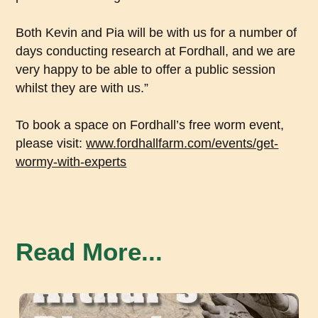
Both Kevin and Pia will be with us for a number of
days conducting research at Fordhall, and we are
very happy to be able to offer a public session
whilst they are with us.”
To book a space on Fordhall’s free worm event,
please visit:
www.fordhallfarm.com/events/get-
wormy-with-experts
Read More...