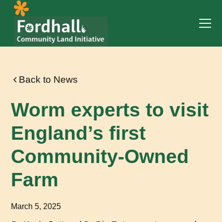
Back to News
Worm experts to visit
England’s first
Community-Owned
Farm
March 5, 2025