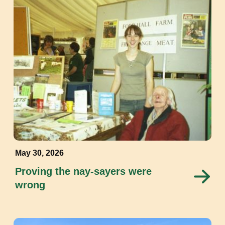
May 30, 2026
Proving the nay-sayers were
wrong