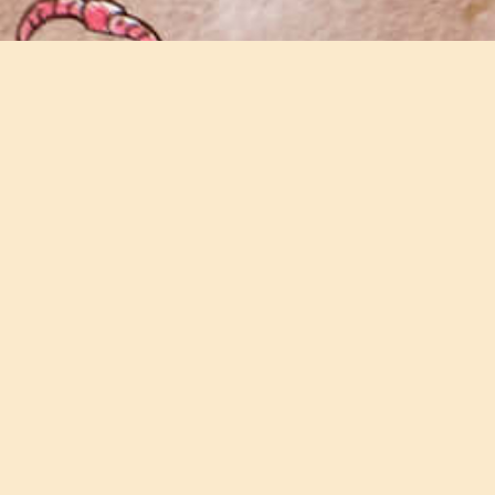
Join our email newsletter
Keep updated with all the latest news and
events on the farm.