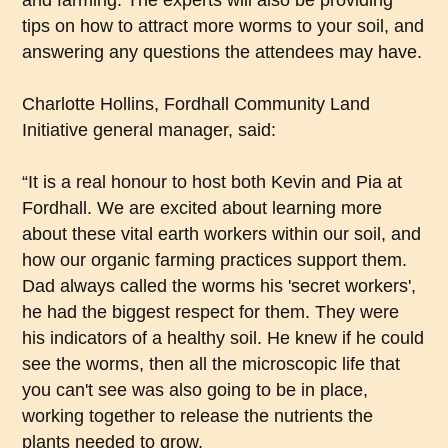
and farming. The experts will also be providing
tips on how to attract more worms to your soil, and
answering any questions the attendees may have.
Charlotte Hollins, Fordhall Community Land
Initiative general manager, said:
“It is a real honour to host both Kevin and Pia at
Fordhall. We are excited about learning more
about these vital earth workers within our soil, and
how our organic farming practices support them.
Dad always called the worms his 'secret workers',
he had the biggest respect for them. They were
his indicators of a healthy soil. He knew if he could
see the worms, then all the microscopic life that
you can't see was also going to be in place,
working together to release the nutrients the
plants needed to grow.