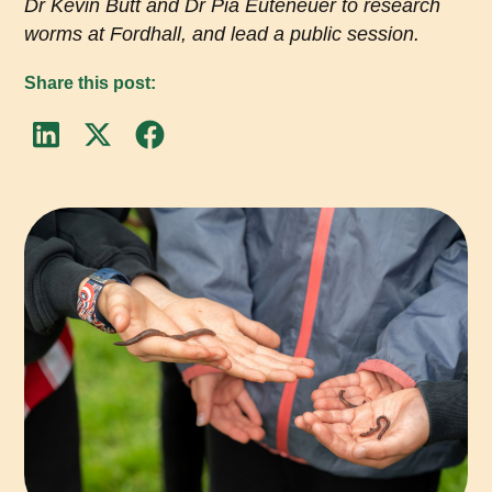
Dr Kevin Butt and Dr Pia Euteneuer to research
worms at Fordhall, and lead a public session.
Share this post: